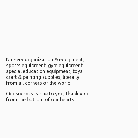
Nursery organization & equipment,
sports equipment, gym equipment,
special education equipment, toys,
craft & painting supplies, literally
from all corners of the world.
Our success is due to you, thank you
from the bottom of our hearts!