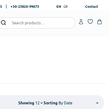
|
73
+30-23820-99673
EN
GR
Contact
Showing
Sorting