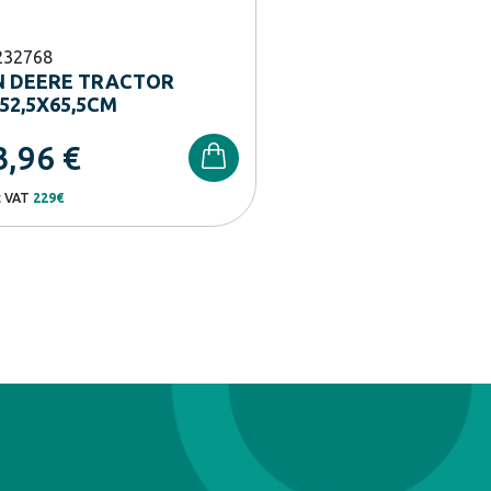
232768
N DEERE TRACTOR
52,5X65,5CM
3,96
€
t VAT
229€