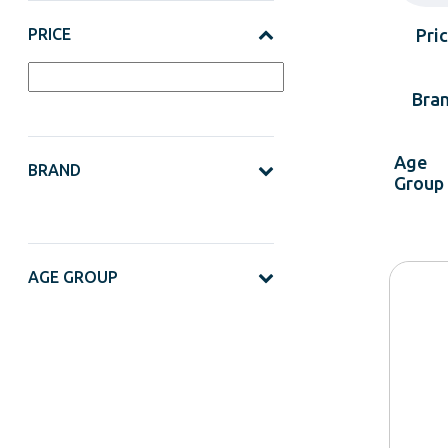
PRICE
Pri
Bra
Age
BRAND
Group
AGE GROUP