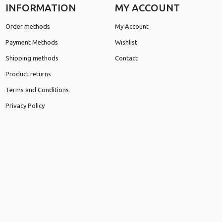
INFORMATION
MY ACCOUNT
Order methods
My Account
Payment Methods
Wishlist
Shipping methods
Contact
Product returns
Terms and Conditions
Privacy Policy