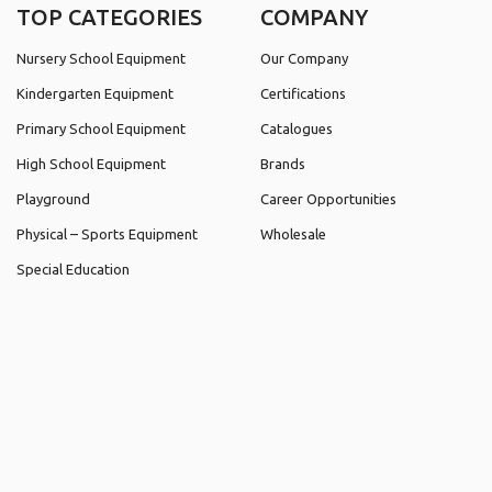
TOP CATEGORIES
COMPANY
Nursery School Equipment
Our Company
Kindergarten Equipment
Certifications
Primary School Equipment
Catalogues
High School Equipment
Brands
Playground
Career Opportunities
Physical – Sports Equipment
Wholesale
Special Education