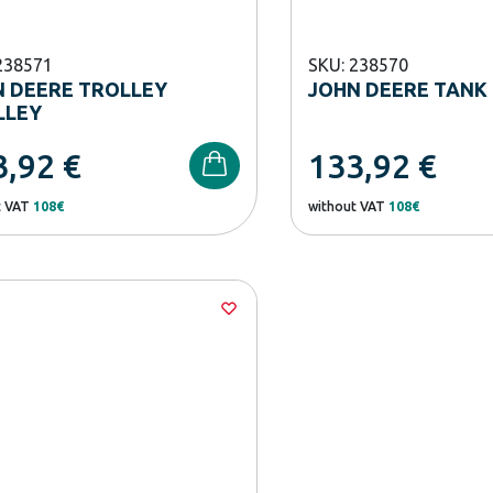
238571
SKU: 238570
 DEERE TROLLEY
JOHN DEERE TANK
LLEY
3,92
€
133,92
€
t VAT
108€
without VAT
108€