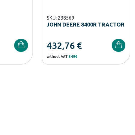
SKU: 238569
JOHN DEERE 8400R TRACTOR
432,76
€
without VAT
349€