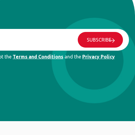
SUBSCRIBE
pt the
Terms and Conditions
and the
Privacy Policy