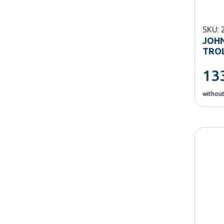
SKU: 
JOHN
TRO
13
withou