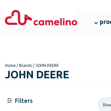
pro
Home
/ Brands / JOHN DEERE
JOHN DEERE
Filters
Sho