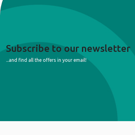
Subscribe to our newsletter
...and find all the offers in your email!