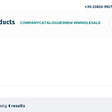
+30-23820-992
ducts
COMPANY
CATALOGUES
NEW IN
WHOLESALE
wing
4 results