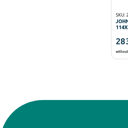
SKU: 
JOH
114X
28
withou