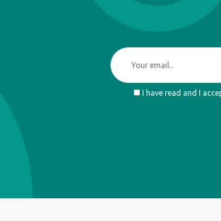
I have read and I acce