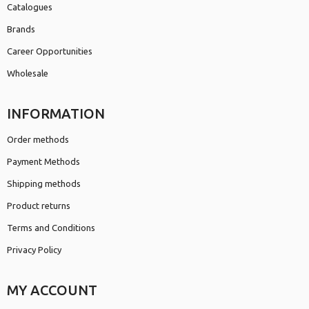
Catalogues
Brands
Career Opportunities
Wholesale
INFORMATION
Order methods
Payment Methods
Shipping methods
Product returns
Terms and Conditions
Privacy Policy
MY ACCOUNT