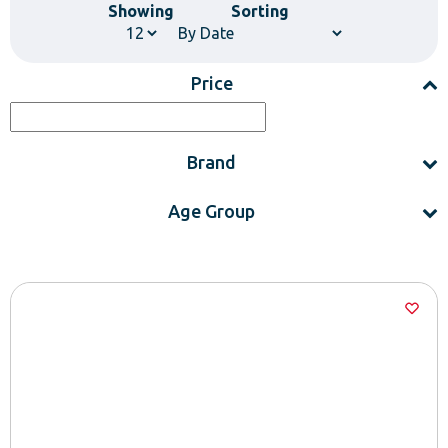
Showing
Sorting
Price
Brand
Age Group