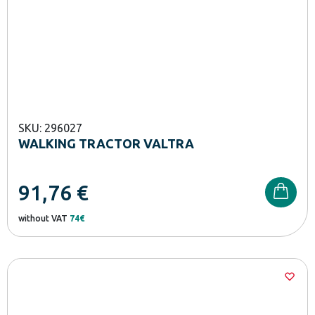
SKU: 296027
WALKING TRACTOR VALTRA
91,76
€
without VAT
74€