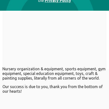
the
Privacy Policy
Nursery organization & equipment, sports equipment, gym
equipment, special education equipment, toys, craft &
painting supplies, literally from all corners of the world.
Our success is due to you, thank you from the bottom of
our hearts!