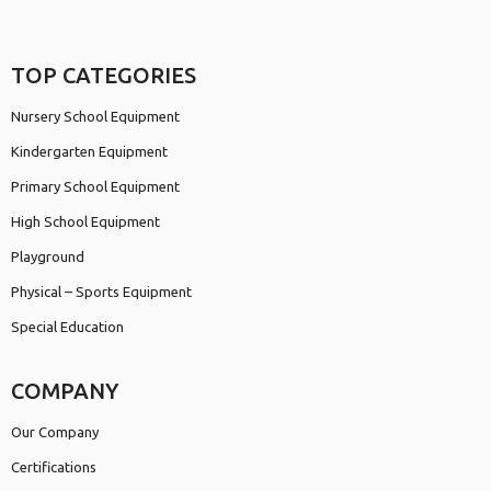
TOP CATEGORIES
Nursery School Equipment
Kindergarten Equipment
Primary School Equipment
High School Equipment
Playground
Physical – Sports Equipment
Special Education
COMPANY
Our Company
Certifications