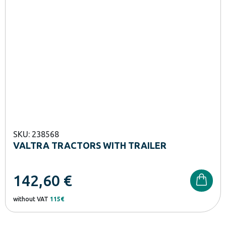
SKU: 238568
VALTRA TRACTORS WITH TRAILER
142,60
€
without VAT
115€