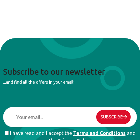
Subscribe to our newsletter
...and find all the offers in your email!
SUBSCRIBE
I have read and I accept the
Terms and Conditions
and