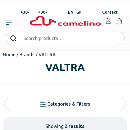
+30-
+30-
EN
GR
Contact
23820-
23820-
|
99273
99673
Home
/ Brands / VALTRA
VALTRA
Categories & Filters
Showing
2 results