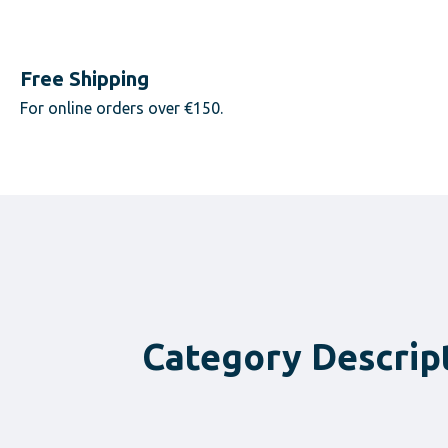
Free Shipping
For online orders over €150.
Category Descrip