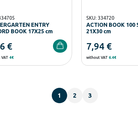
334705
SKU: 334720
DERGARTEN ENTRY
ACTION BOOK 100 
RD BOOK 17Χ25 cm
21X30 cm
96
€
7,94
€
t VAT
4€
without VAT
6.4€
1
2
3