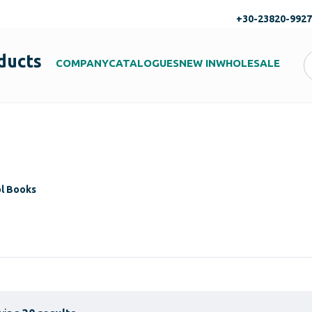
+30-23820-992
ducts
COMPANY
CATALOGUES
NEW IN
WHOLESALE
ol Books
s