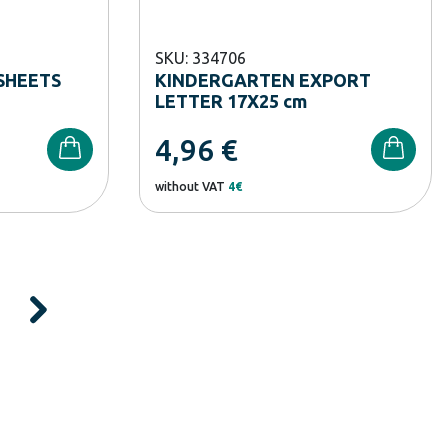
SKU: 334706
SHEETS
KINDERGARTEN EXPORT
LETTER 17X25 cm
4,96
€
without VAT
4€