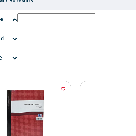
wing
30 results
ce
nd
e