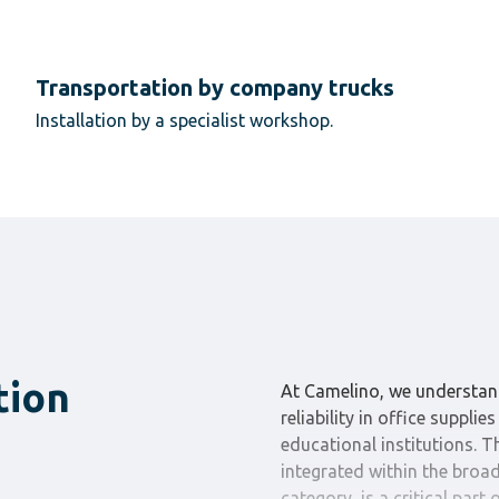
Transportation by company trucks
Installation by a specialist workshop.
tion
At Camelino, we understan
reliability in office suppli
educational institutions. 
integrated within the broad
category, is a critical part