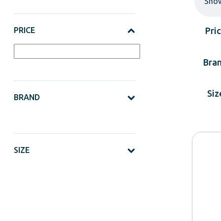
Sho
PRICE
Pri
Bra
Siz
BRAND
SIZE