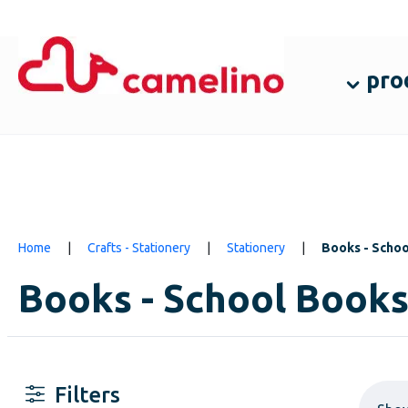
pro
Home
|
Crafts - Stationery
|
Stationery
|
Books - Scho
Books - School Book
Filters