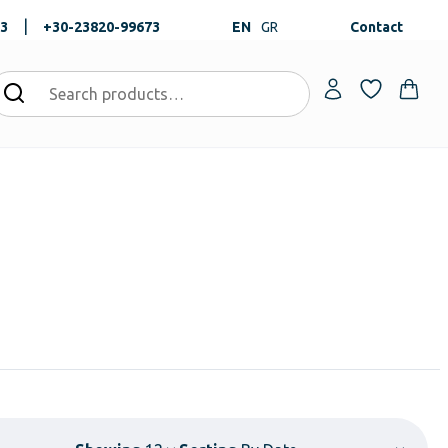
|
73
+30-23820-99673
EN
GR
Contact