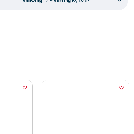
Showing
Sorting