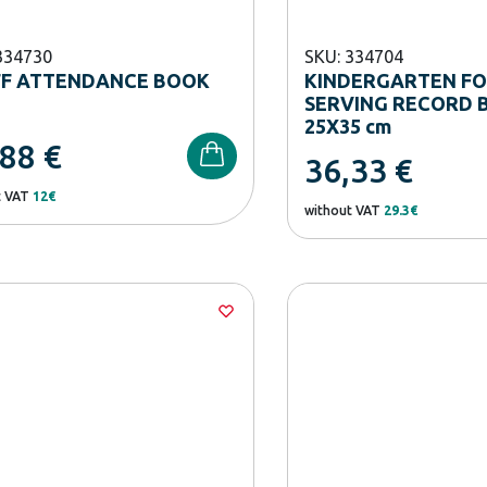
334730
SKU: 334704
FF ATTENDANCE BOOK
KINDERGARTEN F
SERVING RECORD 
25Χ35 cm
,88
€
36,33
€
t VAT
12€
without VAT
29.3€