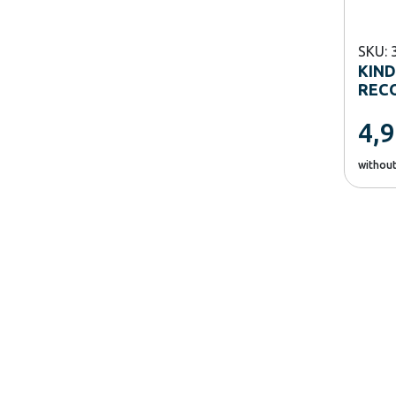
SKU: 
KIN
RECO
4,
withou