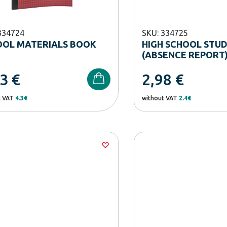
334724
SKU: 334725
OOL MATERIALS BOOK
HIGH SCHOOL STU
(ABSENCE REPORT
33
€
2,98
€
t VAT
4.3€
without VAT
2.4€