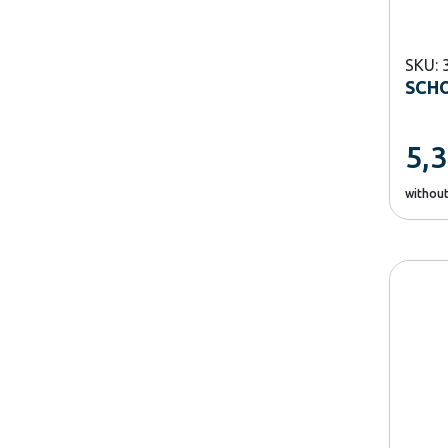
SKU: 
SCH
5,
withou