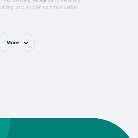
chiving, and written communication
ent.
extensive range of items such as
 protocols, expense catalogs, and other
ial for the smooth and efficient
More
ses. All our products are manufactured
 offering the durability and reliability
students.
s – School Books” invests in products
us on quality and practicality, ensuring
zation and communication within the
 met in the best possible way. Our wide
hat you will find the ideal tool for every
g daily school procedures and improving
ommunication. Discover the full range of
– Print Materials” and upgrade your
ience.