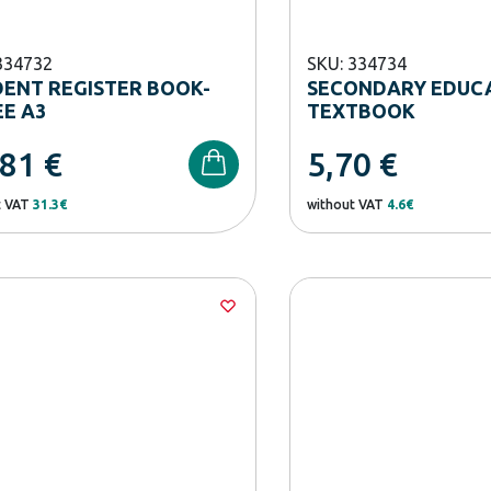
334732
SKU: 334734
ENT REGISTER BOOK-
SECONDARY EDUC
E A3
TEXTBOOK
,81
€
5,70
€
t VAT
31.3€
without VAT
4.6€