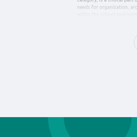
needs for organization, ar
within the school environm
Our collection includes an 
logbooks, admission slips,
necessary documents essent
operation of school proces
from high-quality materials,
required by educators and 
Choosing Camelino’s “Book
designed with a primary foc
that every need for organi
educational environment is
range of products ensures t
school process, simplifyin
overall productivity and c
Camelino’s “School Books 
school’s educational exper