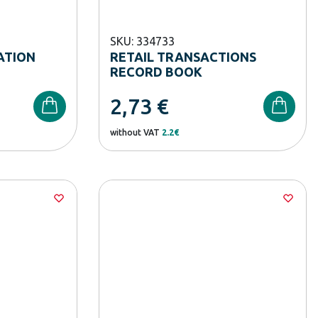
SKU: 334733
ATION
RETAIL TRANSACTIONS
RECORD BOOK
2,73
€
without VAT
2.2€