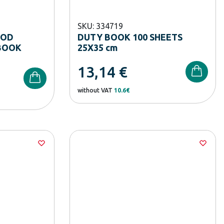
SKU: 334719
OOD
DUTY BOOK 100 SHEETS
BOOK
25X35 cm
13,14
€
without VAT
10.6€