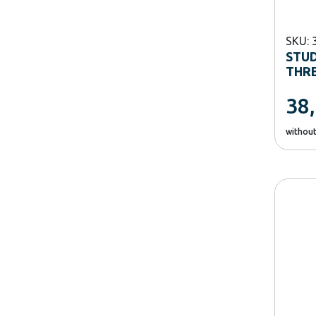
SKU: 
STUD
THRE
38
withou