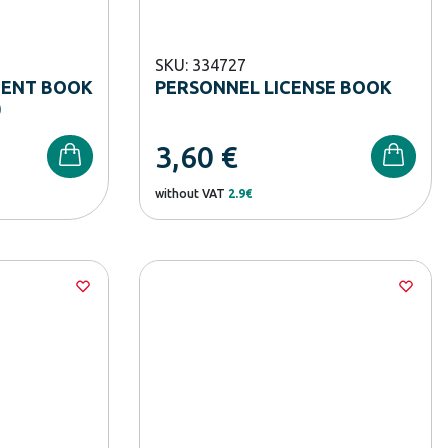
SKU: 334727
DENT BOOK
PERSONNEL LICENSE BOOK
)
3,60
€
without VAT
2.9€