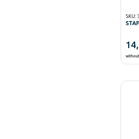
SKU: 
STA
14
withou