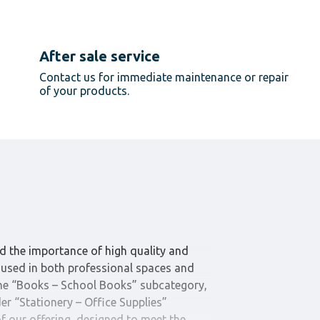
After sale service
Contact us for immediate maintenance or repair
of your products.
d the importance of high quality and
es used in both professional spaces and
The “Books – School Books” subcategory,
er “Stationery – Office Supplies”
 of our offering, designed to meet the