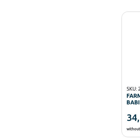
SKU: 
FAR
BABI
34
withou