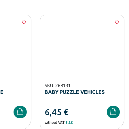
SKU: 268131
CE
BABY PUZZLE VEHICLES
6,45
€
without VAT
5.2€