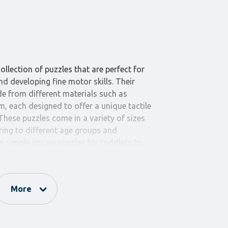
ollection of puzzles that are perfect for
d developing fine motor skills. Their
e from different materials such as
 each designed to offer a unique tactile
 These puzzles come in a variety of sizes
ring to different age groups and
 simple jigsaw puzzles for toddlers to
hundreds of pieces for older children,
challenge every child.
not only promote cognitive skills like
More
al awareness but also help enhance hand-
ntration. Each puzzle piece is crafted
 edges for safety and durability. The