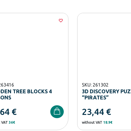
263416
SKU: 261302
DEN TREE BLOCKS 4
3D DISCOVERY PU
SONS
“PIRATES”
,64
€
23,44
€
t VAT
36€
without VAT
18.9€