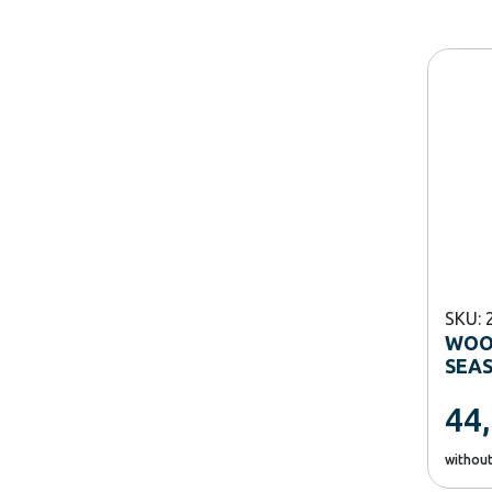
SKU: 
WOO
SEA
44
withou