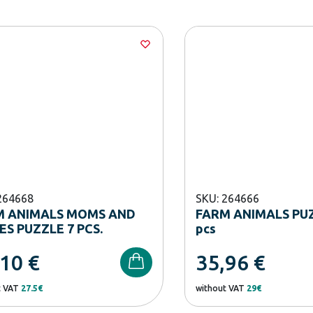
264668
SKU: 264666
M ANIMALS MOMS AND
FARM ANIMALS PUZ
ES PUZZLE 7 PCS.
pcs
,10
€
35,96
€
t VAT
27.5€
without VAT
29€