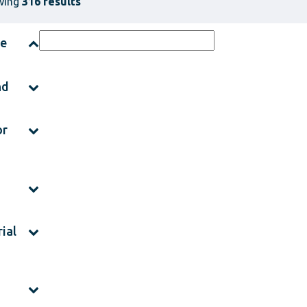
wing
316 results
ce
nd
or
ial