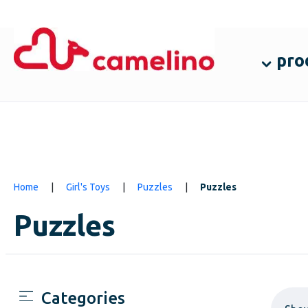
pro
Home
|
Girl's Toys
|
Puzzles
|
Puzzles
Puzzles
Categories