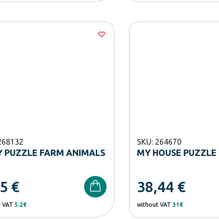
268132
SKU: 264670
 PUZZLE FARM ANIMALS
MY HOUSE PUZZLE 
45
€
38,44
€
t VAT
5.2€
without VAT
31€