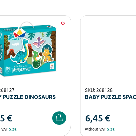
268127
SKU: 268128
 PUZZLE DINOSAURS
BABY PUZZLE SPA
45
€
6,45
€
t VAT
5.2€
without VAT
5.2€