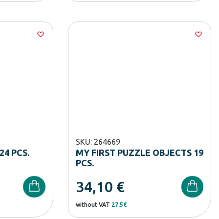
SKU: 264669
24 PCS.
MY FIRST PUZZLE OBJECTS 19
PCS.
34,10
€
without VAT
27.5€