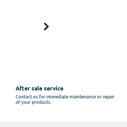
After sale service
Contact us for immediate maintenance or repair
of your products.