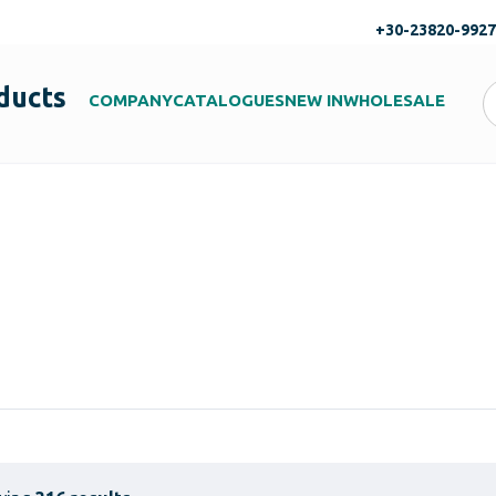
+30-23820-992
ducts
COMPANY
CATALOGUES
NEW IN
WHOLESALE