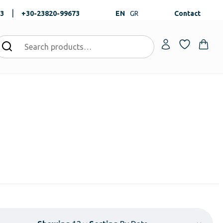
|
73
+30-23820-99673
EN
GR
Contact