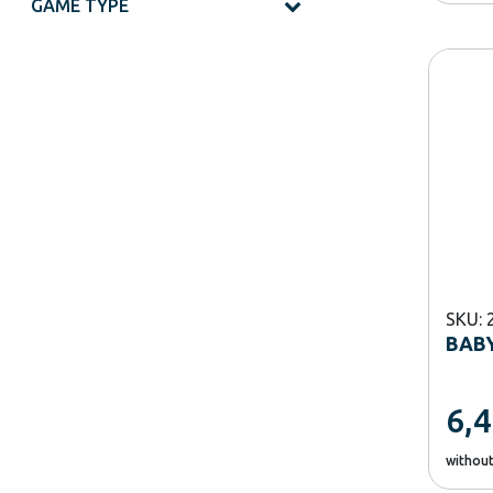
GAME TYPE
SKU: 
BABY
6,
withou