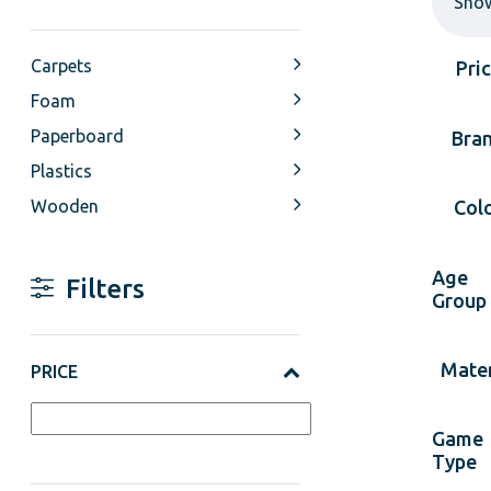
Sho
Carpets
Pri
Foam
Paperboard
Bra
Plastics
Wooden
Col
Age
Filters
Group
Mater
PRICE
Game
Type