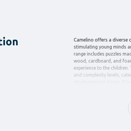
tion
Camelino offers a diverse c
stimulating young minds an
range includes puzzles mad
wood, cardboard, and foam,
experience to the children.
and complexity levels, cate
developmental stages. From
more complex puzzles with 
Camelino has something to 
The puzzles from Camelino 
problem-solving and spati
eye coordination and conce
with care to ensure smooth