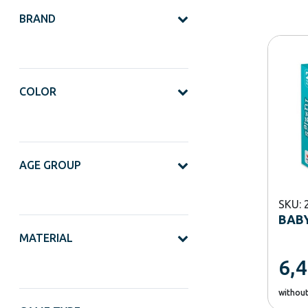
BRAND
COLOR
AGE GROUP
SKU: 
BABY
MATERIAL
6,
withou