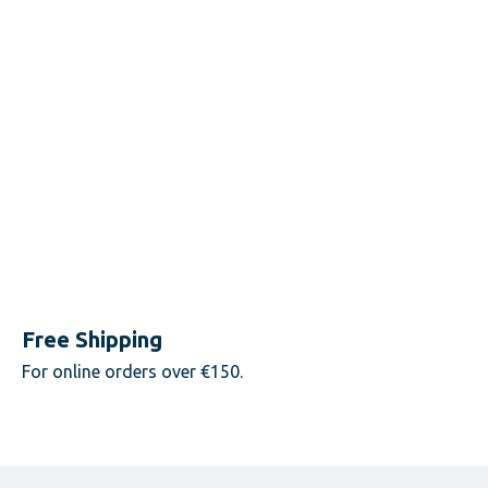
Free Shipping
For online orders over €150.