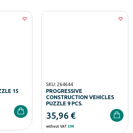
SKU: 264644
ZLE 15
PROGRESSIVE
CONSTRUCTION VEHICLES
PUZZLE 9 PCS.
35,96
€
without VAT
29€