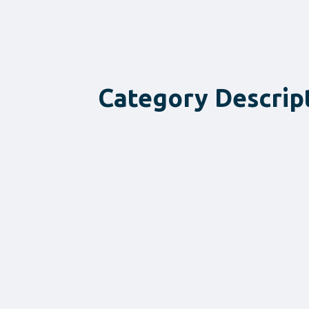
Category Descrip