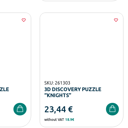
SKU: 261303
ZZLE
3D DISCOVERY PUZZLE
“KNIGHTS”
23,44
€
without VAT
18.9€