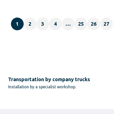
1
2
3
4
…
25
26
27
Transportation by company trucks
Installation by a specialist workshop.