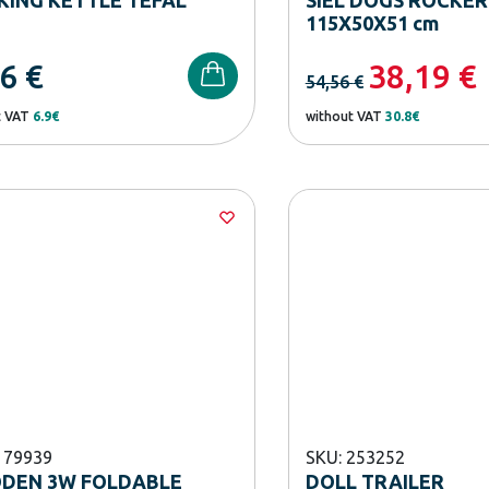
115X50Χ51 cm
56
€
38,19
€
54,56
€
t VAT
6.9€
without VAT
30.8€
179939
SKU: 253252
DEN 3W FOLDABLE
DOLL TRAILER