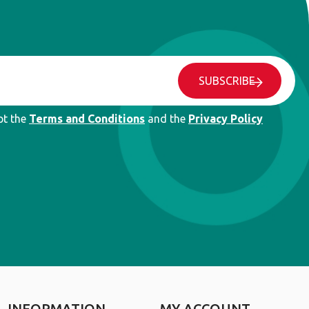
SUBSCRIBE
pt the
Terms and Conditions
and the
Privacy Policy
INFORMATION
MY ACCOUNT