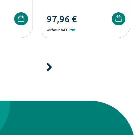
97,96
€
without VAT
79€