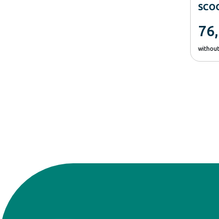
SCO
76
withou