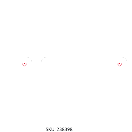
SKU: 238398