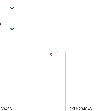
h
233433
SKU: 234643