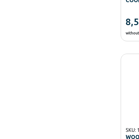
8,
withou
SKU: 
WOO