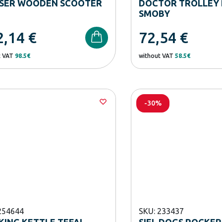
ISER WOODEN SCOOTER
DOCTOR TROLLEY 
SMOBY
2,14
€
72,54
€
t VAT
98.5€
without VAT
58.5€
-30%
254644
SKU: 233437
ING KETTLE TEFAL
SIEL DOGS ROCKER