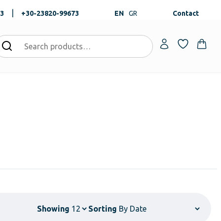
|
73
+30-23820-99673
EN
GR
Contact
Showing
Sorting