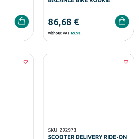
86,68
€
without VAT
69.9€
SKU: 292973
SCOOTER DELIVERY RIDE-ON