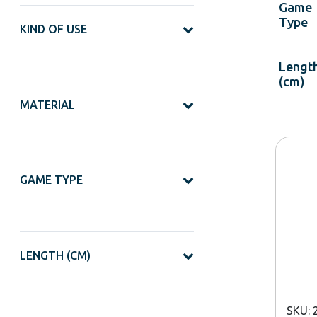
Game
Type
KIND OF USE
Lengt
(cm)
MATERIAL
GAME TYPE
LENGTH (CM)
SKU: 