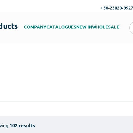
+30-23820-992
ducts
COMPANY
CATALOGUES
NEW IN
WHOLESALE
wing
102 results