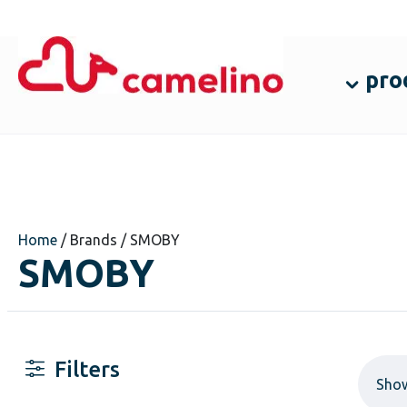
pro
Home
/ Brands / SMOBY
SMOBY
Filters
Sho