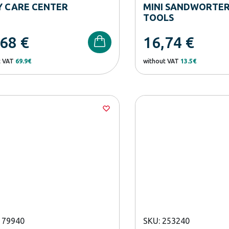
Y CARE CENTER
MINI SANDWORTER
TOOLS
,68
€
16,74
€
t VAT
69.9€
without VAT
13.5€
179940
SKU: 253240