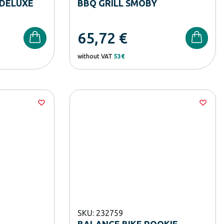
DELUXE
BBQ GRILL SMOBY
65,72
€
without VAT
53€
SKU: 232759
BALANCE BIKE ROOKIE