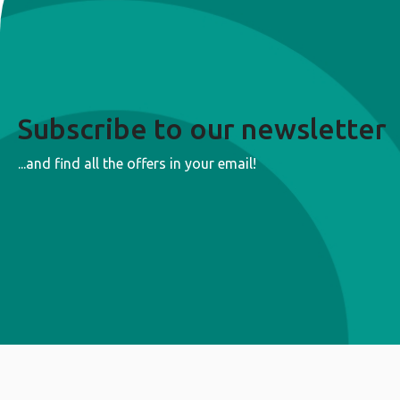
Subscribe to our newsletter
...and find all the offers in your email!