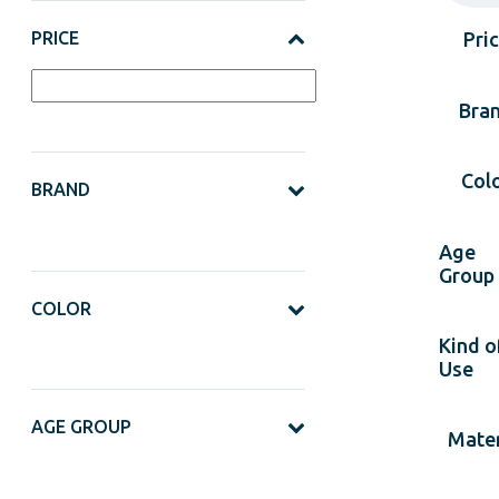
PRICE
Pri
Bra
Col
BRAND
Age
Group
COLOR
Kind o
Use
AGE GROUP
Mater