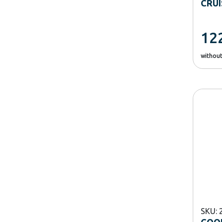
CRU
12
withou
SKU: 
COOK