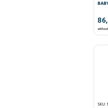
BAB
86
withou
SKU: 