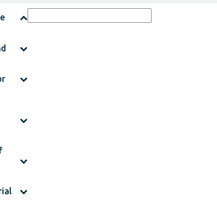
ce
nd
or
f
ial