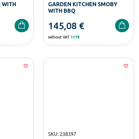
 WITH
GARDEN KITCHEN SMOBY
WITH BBQ
145,08
€
without VAT
117€
SKU: 238397