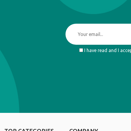
I have read and I acce
TOP CATEGORIES
COMPANY