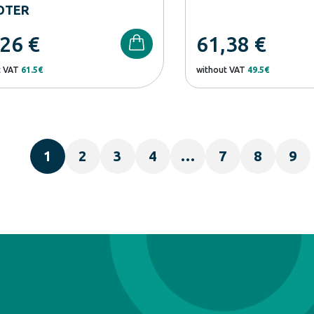
OTER
,26
€
61,38
€
t VAT
61.5€
without VAT
49.5€
1
2
3
4
…
7
8
9