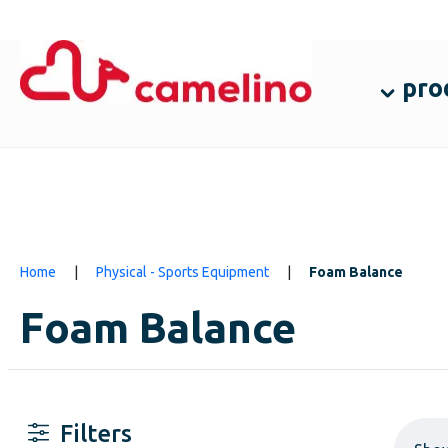
pro
Home
|
Physical - Sports Equipment
|
Foam Balance
Foam Balance
Filters