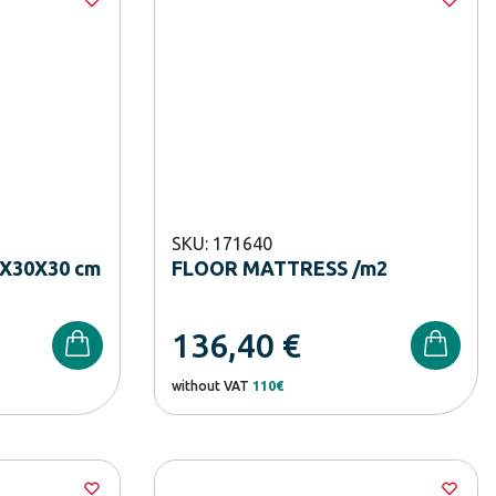
SKU: 171640
X30X30 cm
FLOOR MATTRESS /m2
136,40
€
without VAT
110€