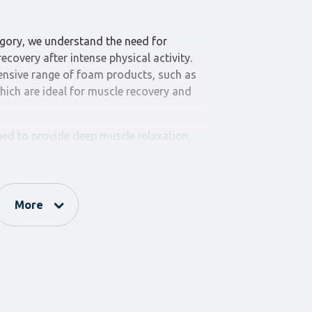
gory, we understand the need for
ecovery after intense physical activity.
ensive range of foam products, such as
hich are ideal for muscle recovery and
ned to provide deep muscle relaxation,
mproving circulation. They come in
 to cater to every need and preference.
ned to provide additional support and
More
ses. They are ideal for yoga, pilates, and
 helping to prevent injuries and enhance
ance” category for your foam product
f, comfort, and support. The variety of
ou will find the perfect tool for every