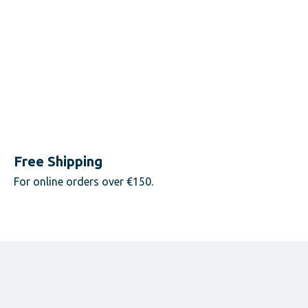
Free Shipping
For online orders over €150.