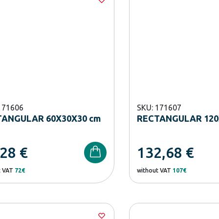
171606
SKU: 171607
ANGULAR 60X30X30 cm
RECTANGULAR 120
,28
€
132,68
€
t VAT
72€
without VAT
107€