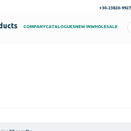
+30-23820-992
ducts
COMPANY
CATALOGUES
NEW IN
WHOLESALE