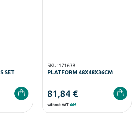
SKU: 171638
S SET
PLATFORM 48X48X36CM
81,84
€
without VAT
66€