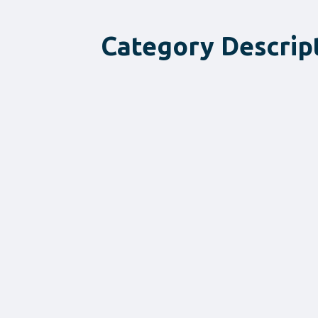
Category Descrip