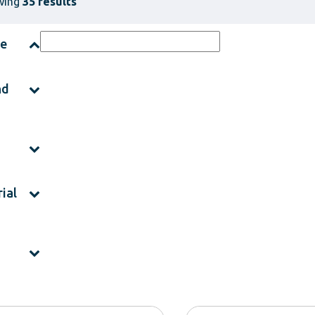
wing
35 results
ce
nd
ial