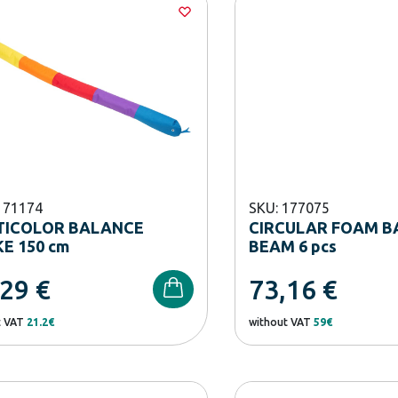
171174
SKU: 177075
TICOLOR BALANCE
CIRCULAR FOAM B
E 150 cm
BEAM 6 pcs
,29
€
73,16
€
t VAT
21.2€
without VAT
59€