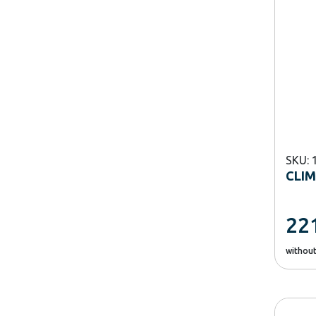
SKU: 
CLIM
22
withou