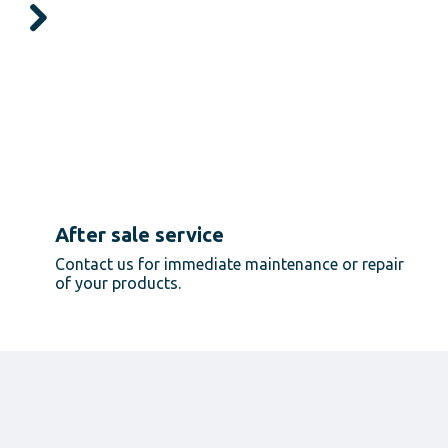
After sale service
Contact us for immediate maintenance or repair
of your products.