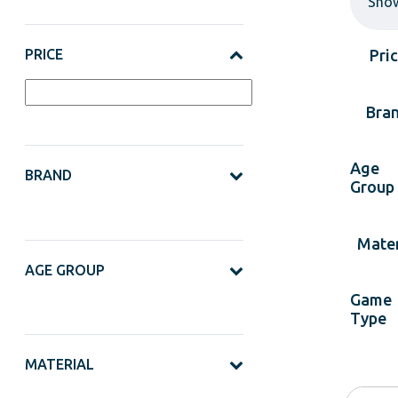
Sho
PRICE
Pri
Bra
Age
BRAND
Group
Mater
AGE GROUP
Game
Type
MATERIAL