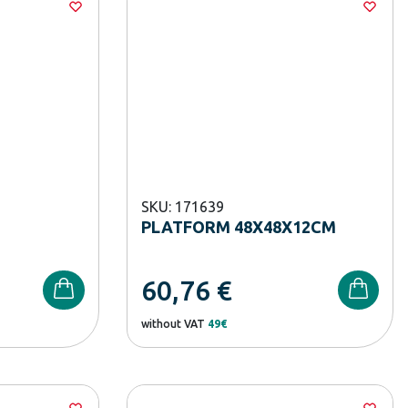
SKU: 171639
PLATFORM 48X48X12CM
60,76
€
without VAT
49€