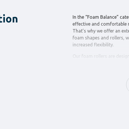
tion
In the “Foam Balance” cate
effective and comfortable r
That’s why we offer an ext
foam shapes and rollers, w
increased flexibility.
Our foam rollers are desig
reducing muscle pain and i
various densities and sizes
Our foam shapes are desig
comfort during floor exerci
other flexibility exercises,
stability.
By choosing the “Foam Bal
purchases, you choose relie
our products ensures that y