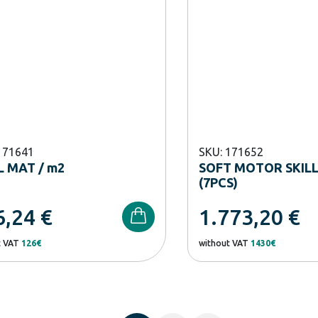
171641
SKU: 171652
 MAT / m2
SOFT MOTOR SKILL
(7PCS)
6,24
€
1.773,20
€
t VAT
126€
without VAT
1430€