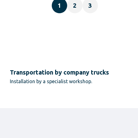
1
2
3
Transportation by company trucks
Installation by a specialist workshop.