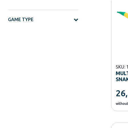
GAME TYPE
SKU: 
MUL
SNAK
26
withou