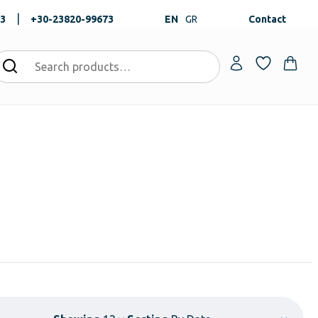
|
73
+30-23820-99673
EN
GR
Contact