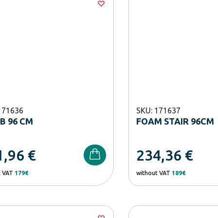
171636
SKU: 171637
B 96 CM
FOAM STAIR 96CM
1,96
€
234,36
€
t VAT
179€
without VAT
189€