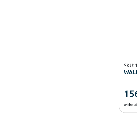
SKU: 
WALL
15
withou