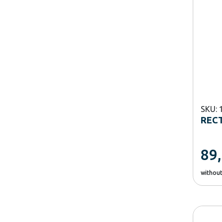
SKU: 
RECT
89
withou