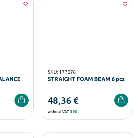
SKU: 177076
ALANCE
STRAIGHT FOAM BEAM 6 pcs
48,36
€
without VAT
39€