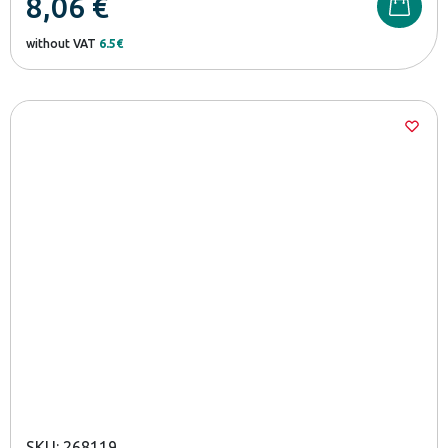
8,06
€
without VAT
6.5€
SKU: 268119