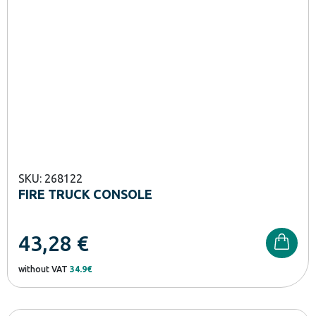
SKU: 268122
FIRE TRUCK CONSOLE
43,28
€
without VAT
34.9€