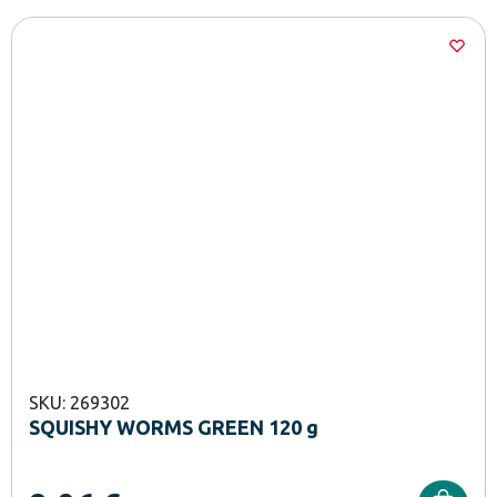
SKU: 269302
SQUISHY WORMS GREEN 120 g