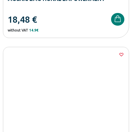
18,48
€
without VAT
14.9€