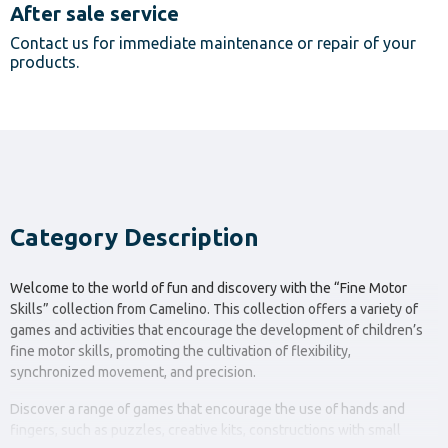
After sale service
Contact us for immediate maintenance or repair of your
products.
Category Description
Welcome to the world of fun and discovery with the “Fine Motor
Skills” collection from Camelino. This collection offers a variety of
games and activities that encourage the development of children’s
fine motor skills, promoting the cultivation of flexibility,
synchronized movement, and precision.
Discover a range of games that encourage the use of hands and
fingers, such as puzzles, creative kits, constructions with small