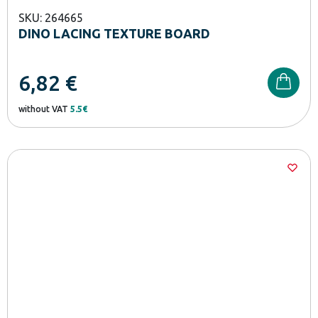
SKU: 264665
DINO LACING TEXTURE BOARD
6,82
€
without VAT
5.5€