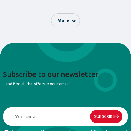
pieces, and more. These games are designed to help children
develop their fine motor skills and enhance their perception of
detail.
More
With the games in this collection, children can develop the flexibility
of their fingers, improve the synchronization and accuracy of their
movements, as well as strengthen their cognitive abilities.
With the “Fine Motor Skills” collection from Camelino, the company
offers a fun and educational way for children to develop their skills
and explore the world of fine motor skills.
Subscribe to our newsletter
...and find all the offers in your email!
SUBSCRIBE