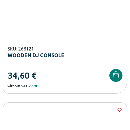
SKU: 268121
WOODEN DJ CONSOLE
34,60
€
without VAT
27.9€