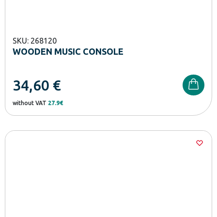
SKU: 268120
WOODEN MUSIC CONSOLE
34,60
€
without VAT
27.9€