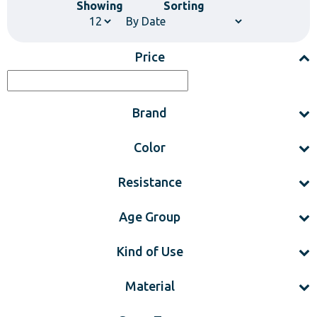
Showing
Sorting
Price
Brand
Color
Resistance
Age Group
Kind of Use
Material