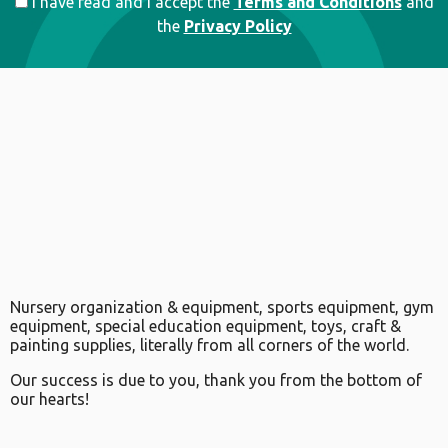
I have read and I accept the
Terms and Conditions
and
the
Privacy Policy
Nursery organization & equipment, sports equipment, gym
equipment, special education equipment, toys, craft &
painting supplies, literally from all corners of the world.
Our success is due to you, thank you from the bottom of
our hearts!