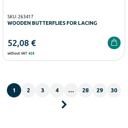
SKU: 263417
WOODEN BUTTERFLIES FOR LACING
52,08
€
without VAT
42€
1
2
3
4
…
28
29
30