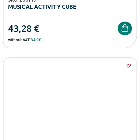
MUSICAL ACTIVITY CUBE
43,28
€
without VAT
34.9€