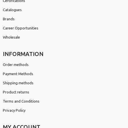
Certifications
Catalogues
Brands
Career Opportunities
Wholesale
INFORMATION
Order methods
Payment Methods
Shipping methods
Product returns
Terms and Conditions
Privacy Policy
MY ACCOUNT