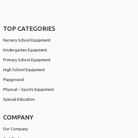
TOP CATEGORIES
Nursery School Equipment
Kindergarten Equipment
Primary School Equipment
High School Equipment
Playground
Physical – Sports Equipment
Special Education
COMPANY
Our Company