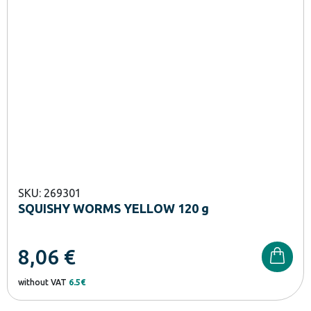
SKU: 269301
SQUISHY WORMS YELLOW 120 g
8,06
€
without VAT
6.5€