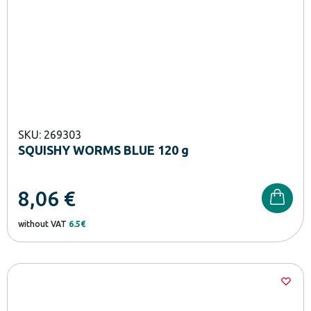
SKU: 269303
SQUISHY WORMS BLUE 120 g
8,06
€
without VAT
6.5€