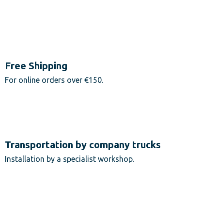
Free Shipping
For online orders over €150.
Transportation by company trucks
Installation by a specialist workshop.