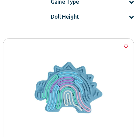
Game Type
Doll Height