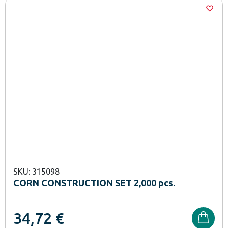
SKU: 315098
CORN CONSTRUCTION SET 2,000 pcs.
34,72
€