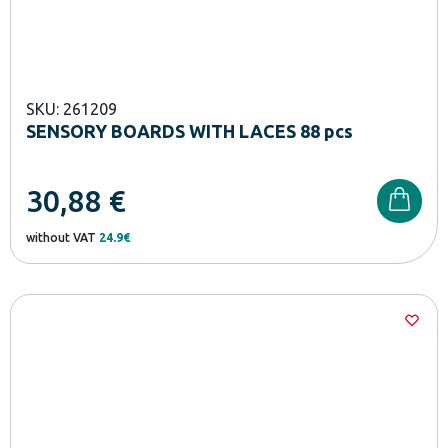
SKU: 261209
SENSORY BOARDS WITH LACES 88 pcs
30,88
€
without VAT
24.9€