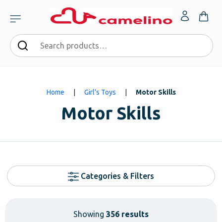
Home
|
Girl's Toys
|
Motor Skills
Motor Skills
Categories & Filters
Showing
356 results