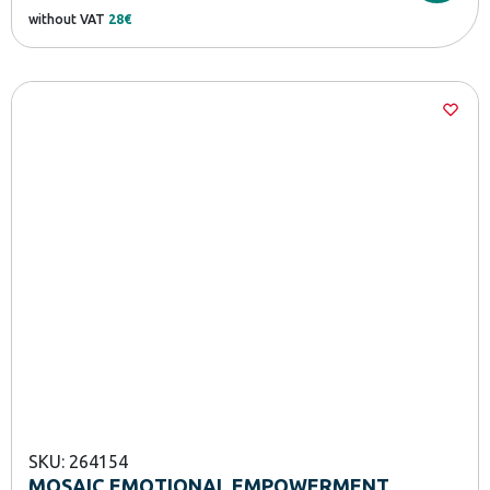
without VAT
28€
SKU: 264154
MOSAIC EMOTIONAL EMPOWERMENT