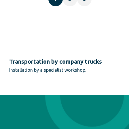
Transportation by company trucks
Installation by a specialist workshop.