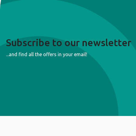
Subscribe to our newsletter
...and find all the offers in your email!