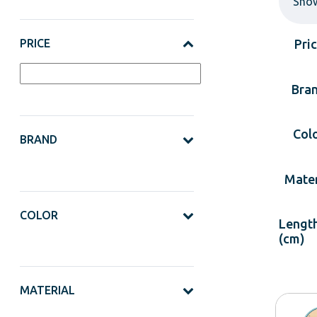
Sho
PRICE
Pri
Bra
Col
BRAND
Mater
COLOR
Lengt
(cm)
MATERIAL