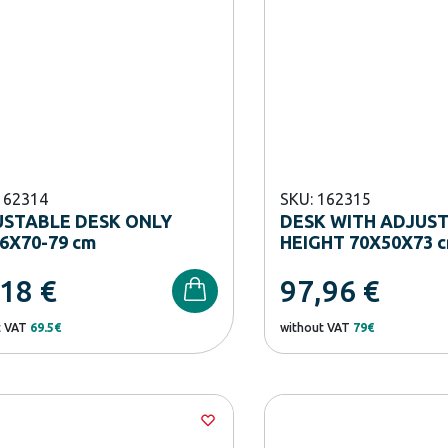
162314
SKU: 162315
STABLE DESK ONLY
DESK WITH ADJUS
6Χ70-79 cm
HEIGHT 70X50X73 
,18
€
97,96
€
t VAT
69.5€
without VAT
79€