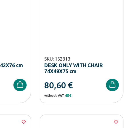
SKU: 162313
42X76 cm
DESK ONLY WITH CHAIR
74X49X75 cm
80,60
€
without VAT
65€