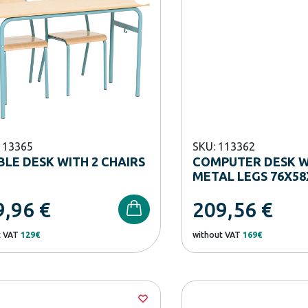
113365
SKU: 113362
LE DESK WITH 2 CHAIRS
COMPUTER DESK W
METAL LEGS 76X58
9,96
€
209,56
€
t VAT
129€
without VAT
169€