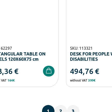
162297
SKU: 113321
TANGULAR TABLE ON
DESK FOR PEOPLE 
LS 120X60X75 cm
DISABILITIES
3,36
€
494,76
€
t VAT
164€
without VAT
399€
1
2
3