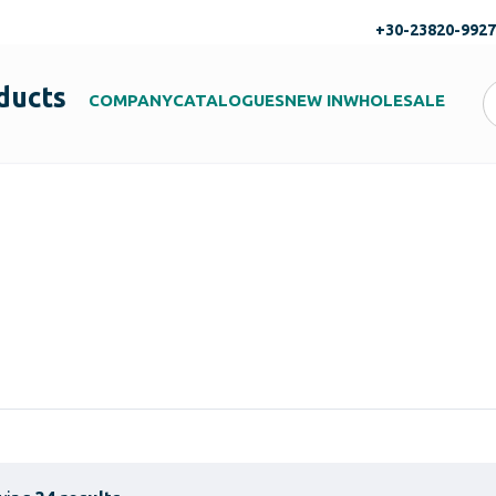
+30-23820-992
ducts
COMPANY
CATALOGUES
NEW IN
WHOLESALE