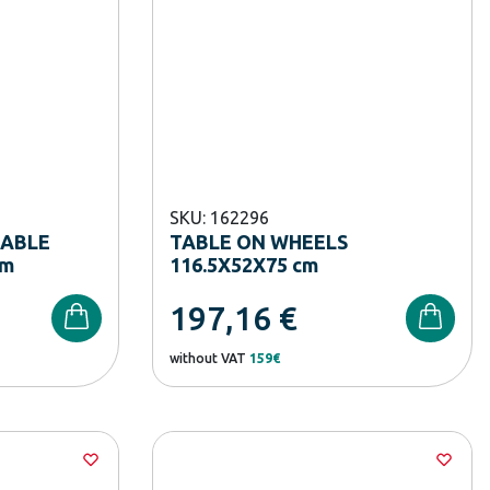
SKU: 162296
TABLE
TABLE ON WHEELS
cm
116.5X52X75 cm
197,16
€
without VAT
159€