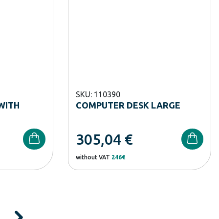
SKU: 110390
WITH
COMPUTER DESK LARGE
305,04
€
without VAT
246€