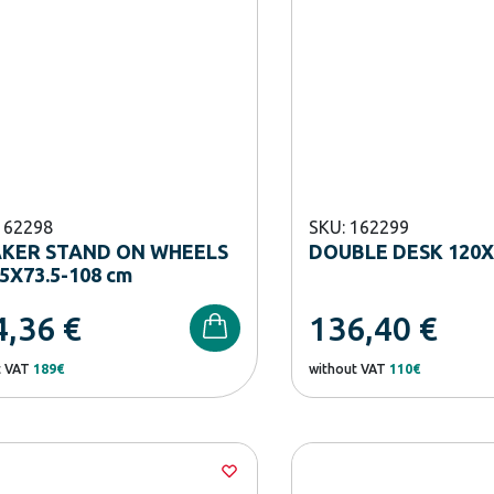
162298
SKU: 162299
AKER STAND ON WHEELS
DOUBLE DESK 120X
5X73.5-108 cm
4,36
€
136,40
€
t VAT
189€
without VAT
110€