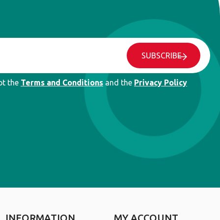
SUBSCRIBE
pt the
Terms and Conditions
and the
Privacy Policy
INFORMATION
MY ACCOUNT