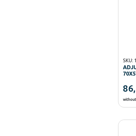
SKU: 
ADJU
70X5
86
withou