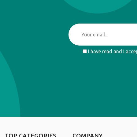
I have read and I acce
TOP CATEGORIES
COMPANY