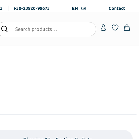
|
73
+30-23820-99673
EN
GR
Contact