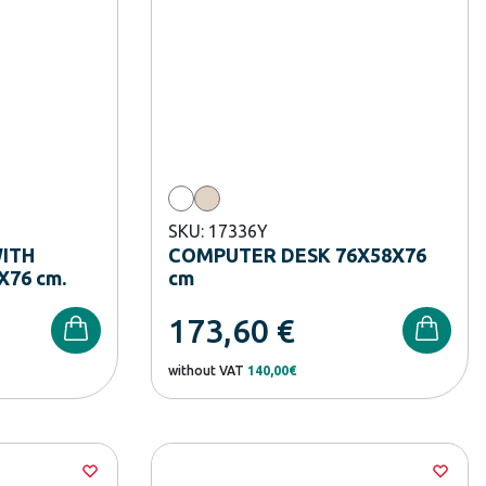
SKU: 17336Y
ITH
COMPUTER DESK 76X58X76
X76 cm.
cm
173,60
€
without VAT
140,00€