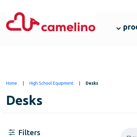
pro
Home
|
High School Equipment
|
Desks
Desks
Filters