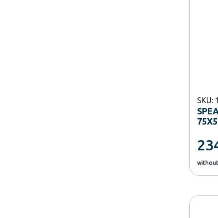
SKU: 
SPE
75X5
23
withou