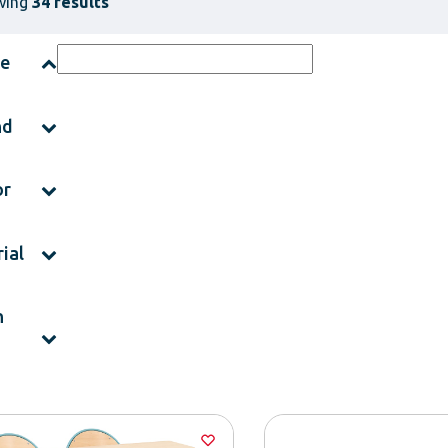
wing
34 results
ce
nd
or
ial
h