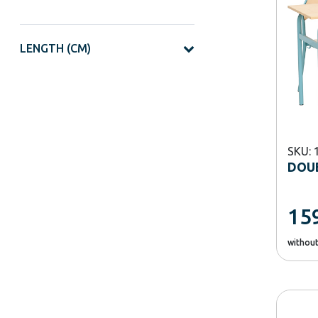
LENGTH (CM)
SKU: 
DOUB
15
withou