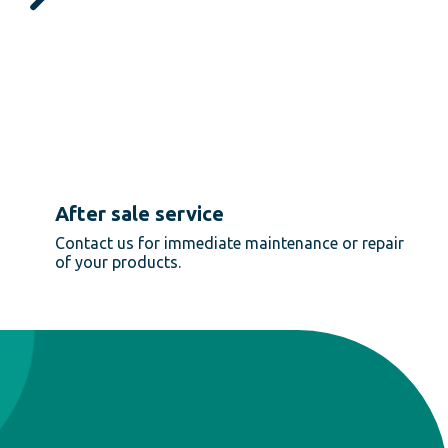
After sale service
Contact us for immediate maintenance or repair
of your products.