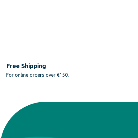
Free Shipping
For online orders over €150.