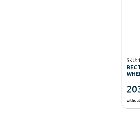
SKU: 
REC
WHEE
20
withou