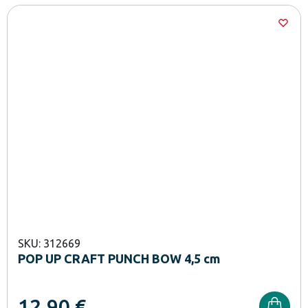
SKU: 312669
POP UP CRAFT PUNCH BOW 4,5 cm
12,90
€