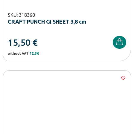
SKU: 318360
CRAFT PUNCH GI SHEET 3,8 cm
15,50
€
without VAT
12.5€