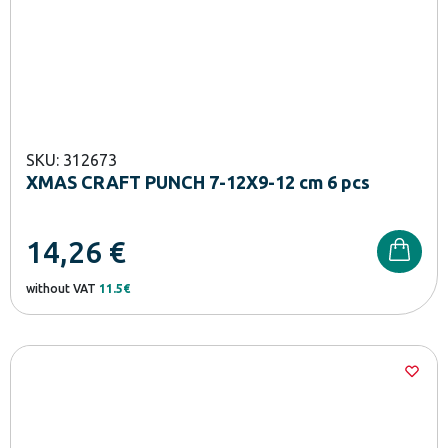
SKU: 312673
XMAS CRAFT PUNCH 7-12X9-12 cm 6 pcs
14,26
€
without VAT
11.5€