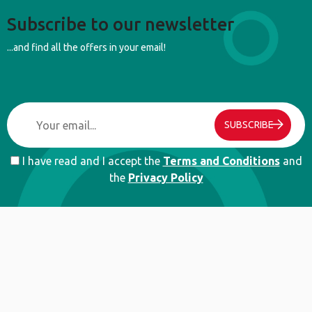
Subscribe to our newsletter
...and find all the offers in your email!
SUBSCRIBE
I have read and I accept the
Terms and Conditions
and
the
Privacy Policy