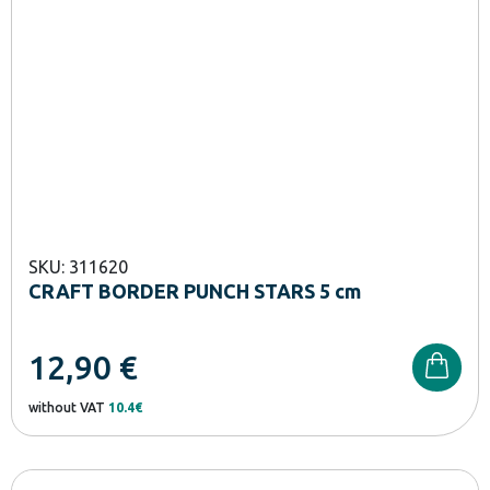
SKU: 311620
CRAFT BORDER PUNCH STARS 5 cm
12,90
€
without VAT
10.4€