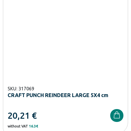
SKU: 317069
CRAFT PUNCH REINDEER LARGE 5X4 cm
20,21
€
without VAT
16.3€