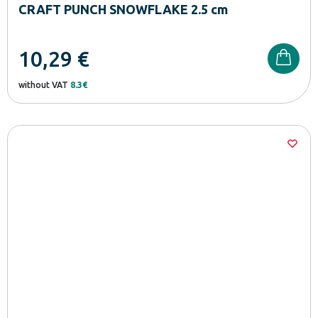
CRAFT PUNCH SNOWFLAKE 2.5 cm
10,29
€
without VAT
8.3€