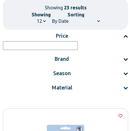
Showing
23 results
Showing
Sorting
Price
Brand
Season
Material