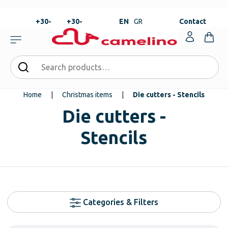
+30-
+30-
EN
GR
Contact
23820-
23820-
|
99273
99673
Home
|
Christmas items
|
Die cutters - Stencils
Die cutters -
Stencils
Categories & Filters