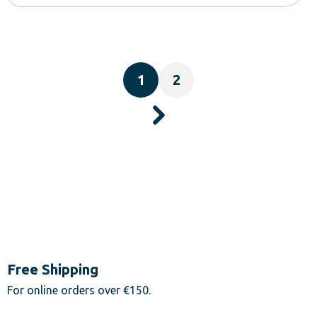
1
2
Free Shipping
For online orders over €150.