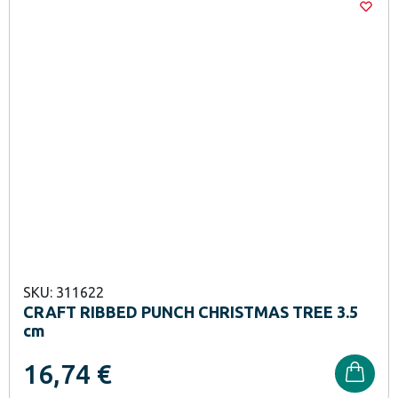
SKU: 311622
CRAFT RIBBED PUNCH CHRISTMAS TREE 3.5
cm
16,74
€