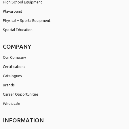
High School Equipment
Playground
Physical – Sports Equipment
Special Education
COMPANY
Our Company
Certifications
Catalogues
Brands
Career Opportunities
Wholesale
INFORMATION