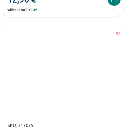
without VAT
10.4€
SKU: 317075