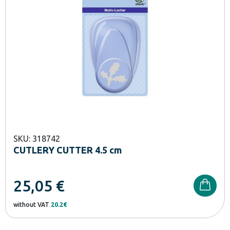
SKU: 318742
CUTLERY CUTTER 4.5 cm
25,05
€
without VAT
20.2€