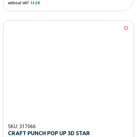
without VAT
13.5€
SKU: 317066
CRAFT PUNCH POP UP 3D STAR