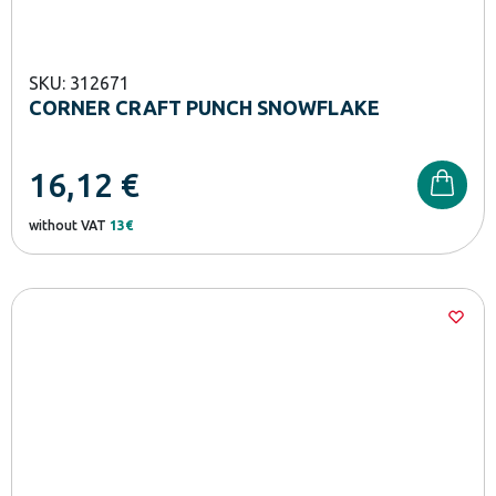
SKU: 312671
CORNER CRAFT PUNCH SNOWFLAKE
16,12
€
without VAT
13€