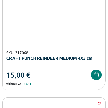
SKU: 317068
CRAFT PUNCH REINDEER MEDIUM 4X3 cm
15,00
€
without VAT
12.1€