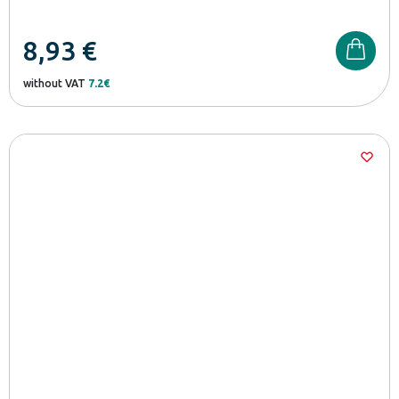
8,93
€
without VAT
7.2€