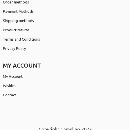
Order methods
Payment Methods
Shipping methods
Product returns
Terms and Conditions
Privacy Policy
MY ACCOUNT
My Account
Wishlist
Contact
Copyright Camelino 2023