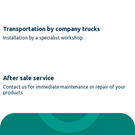
Transportation by company trucks
Installation by a specialist workshop.
After sale service
Contact us for immediate maintenance or repair of your
products.