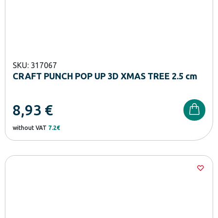
SKU: 317067
CRAFT PUNCH POP UP 3D XMAS TREE 2.5 cm
8,93
€
without VAT
7.2€