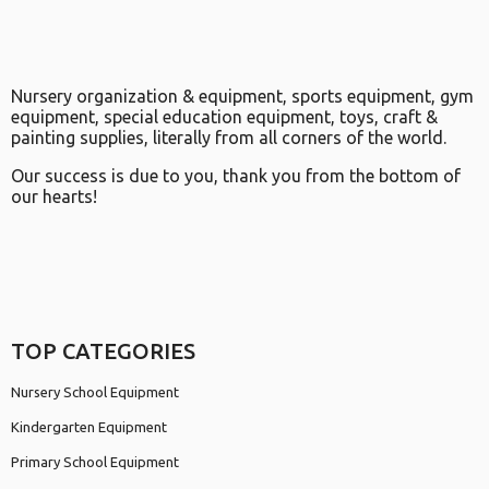
Nursery organization & equipment, sports equipment, gym
equipment, special education equipment, toys, craft &
painting supplies, literally from all corners of the world.
Our success is due to you, thank you from the bottom of
our hearts!
TOP CATEGORIES
Nursery School Equipment
Kindergarten Equipment
Primary School Equipment