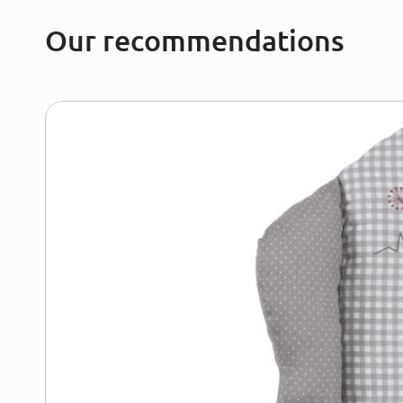
Our recommendations