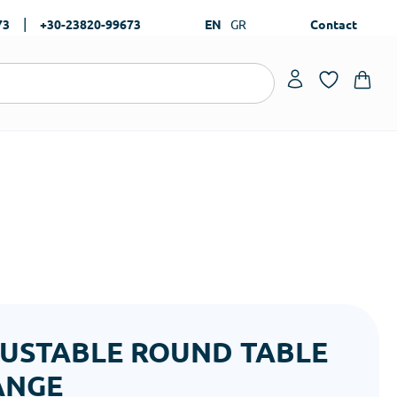
|
73
+30-23820-99673
EN
GR
Contact
USTABLE ROUND TABLE
ANGE