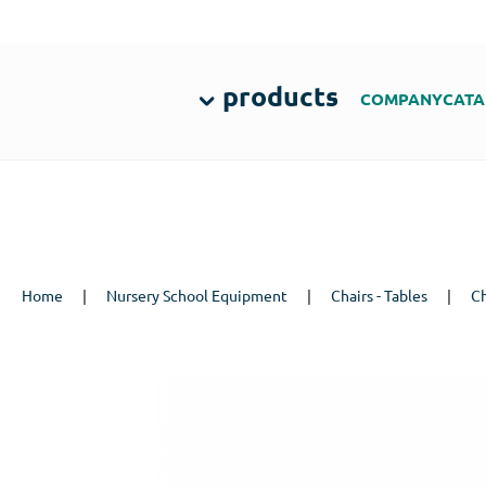
products
COMPANY
CATA
Home
|
Nursery School Equipment
|
Chairs - Tables
|
Ch