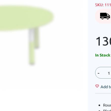
SKU:
11
13
In Stock
-
Add t
Roun
Plas