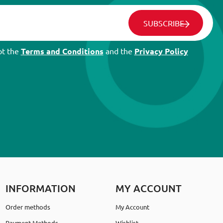
SUBSCRIBE
pt the
Terms and Conditions
and the
Privacy Policy
INFORMATION
MY ACCOUNT
Order methods
My Account
Payment Methods
Wishlist