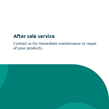
After sale service
Contact us for immediate maintenance or repair
of your products.