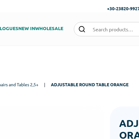
+30-23820-992
LOGUES
NEW IN
WHOLESALE
airs and Tables 2,5+
|
ADJUSTABLE ROUND TABLE ORANGE
ADJ
OR