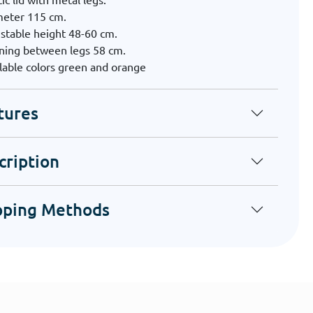
meter 115 cm.
stable height 48-60 cm.
ning between legs 58 cm.
lable colors green and orange
tures
cription
pping Methods