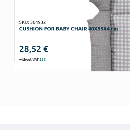
SKU: 364932
CUSHION FOR BABY CHAIR 40Χ55Χ4 cm
28,52
€
without VAT
23€