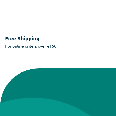
Free Shipping
For online orders over €150.