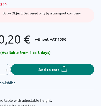
1340
Bulky Object. Delivered only by a transport company.
0,20
€
without VAT
105€
 (Available from 1 to 3 days)
+
Add to cart
o wishlist
d table with adjustable height.
tic lid with metal legs.