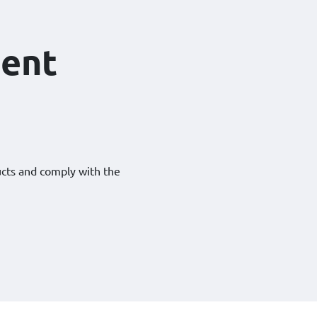
ent
ucts and comply with the