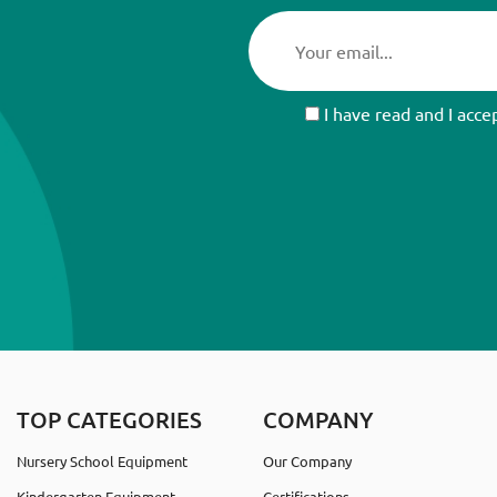
I have read and I acce
TOP CATEGORIES
COMPANY
Nursery School Equipment
Our Company
Kindergarten Equipment
Certifications