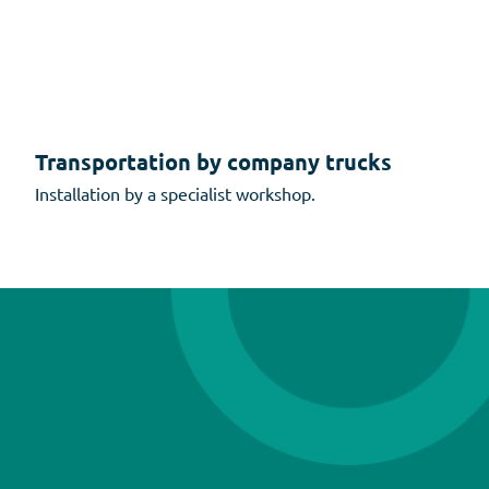
Transportation by company trucks
Installation by a specialist workshop.