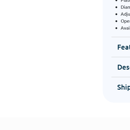
Dia
Adju
Ope
Avai
Fea
Des
Shi