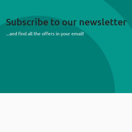
Subscribe to our newsletter
...and find all the offers in your email!