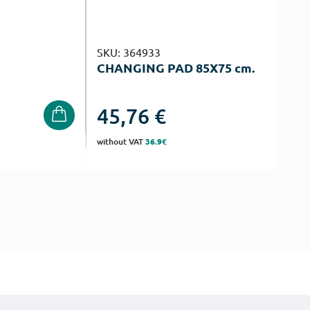
SKU: 364933
CHANGING PAD 85Χ75 cm.
45,76
€
without VAT
36.9€