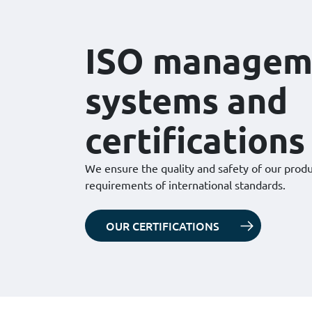
ISO managem
systems and
certifications
We ensure the quality and safety of our prod
requirements of international standards.
OUR CERTIFICATIONS