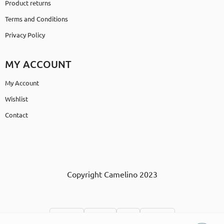
Product returns
Terms and Conditions
Privacy Policy
MY ACCOUNT
My Account
Wishlist
Contact
Copyright Camelino 2023