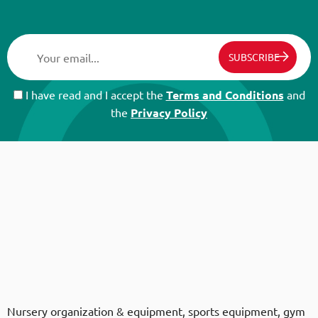
SUBSCRIBE
I have read and I accept the
Terms and Conditions
and
the
Privacy Policy
Nursery organization & equipment, sports equipment, gym