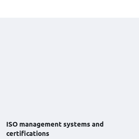
ISO management systems and
certifications