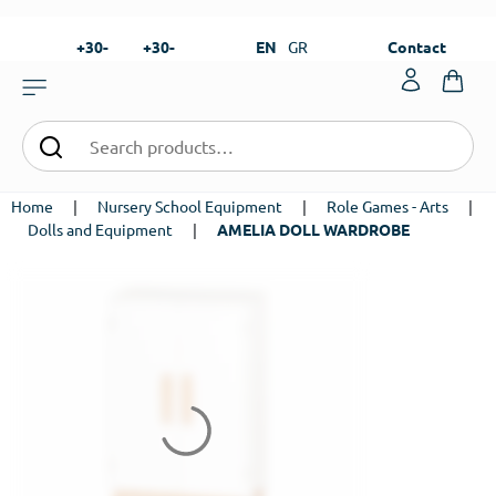
+30-
+30-
EN
GR
Contact
23820-
23820-
|
99273
99673
Home
|
Nursery School Equipment
|
Role Games - Arts
|
Dolls and Equipment
|
AMELIA DOLL WARDROBE