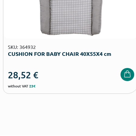
SKU: 364932
CUSHION FOR BABY CHAIR 40Χ55Χ4 cm
28,52
€
without VAT
23€