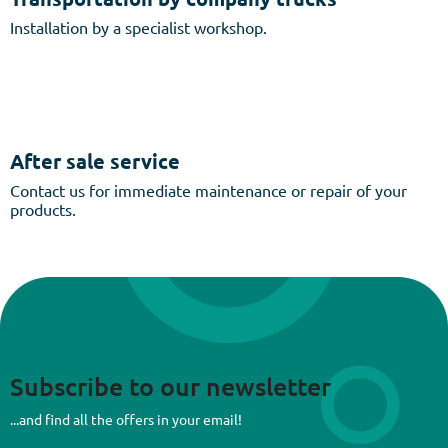
Installation by a specialist workshop.
After sale service
Contact us for immediate maintenance or repair of your
products.
Subscribe to our newsletter
...and find all the offers in your email!