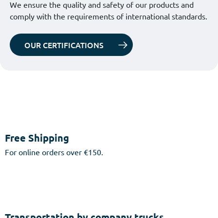
We ensure the quality and safety of our products and
comply with the requirements of international standards.
OUR CERTIFICATIONS
Free Shipping
For online orders over €150.
Transportation by company trucks