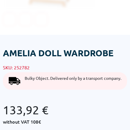
AMELIA DOLL WARDROBE
SKU:
252782
Bulky Object. Delivered only by a transport company.
133,92
€
without VAT
108€