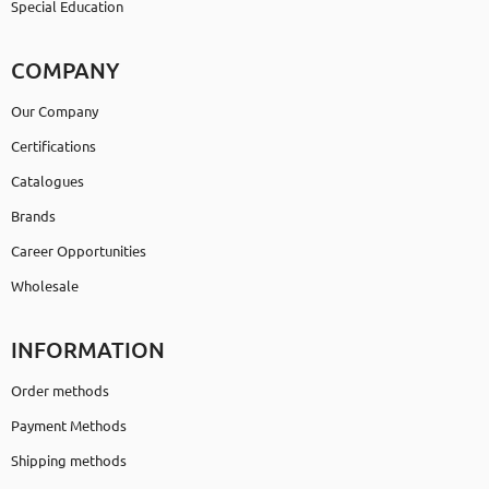
Special Education
COMPANY
Our Company
Certifications
Catalogues
Brands
Career Opportunities
Wholesale
INFORMATION
Order methods
Payment Methods
Shipping methods