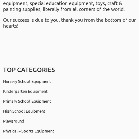
equipment, special education equipment, toys, craft &
painting supplies, literally from all corners of the world.
Our success is due to you, thank you from the bottom of our
hearts!
TOP CATEGORIES
Nursery School Equipment
Kindergarten Equipment
Primary School Equipment
High School Equipment
Playground
Physical – Sports Equipment