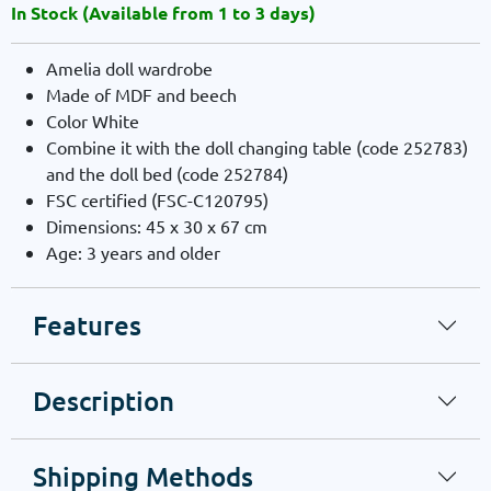
In Stock (Available from 1 to 3 days)
Amelia doll wardrobe
Made of MDF and beech
Color White
Combine it with the doll changing table (code 252783)
and the doll bed (code 252784)
FSC certified (FSC-C120795)
Dimensions: 45 x 30 x 67 cm
Age: 3 years and older
Features
Description
Shipping Methods