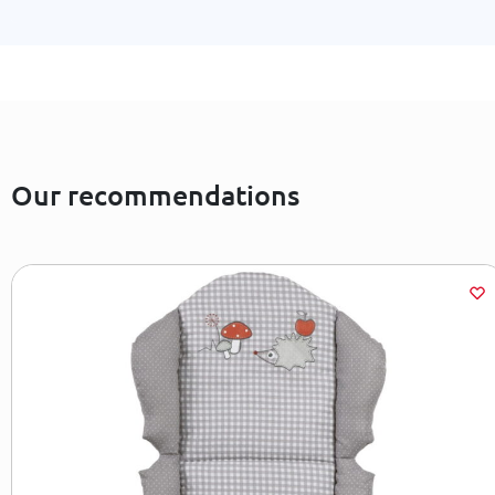
Our recommendations