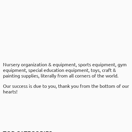
Nursery organization & equipment, sports equipment, gym
equipment, special education equipment, toys, craft &
painting supplies, literally from all corners of the world.
Our success is due to you, thank you from the bottom of our
hearts!