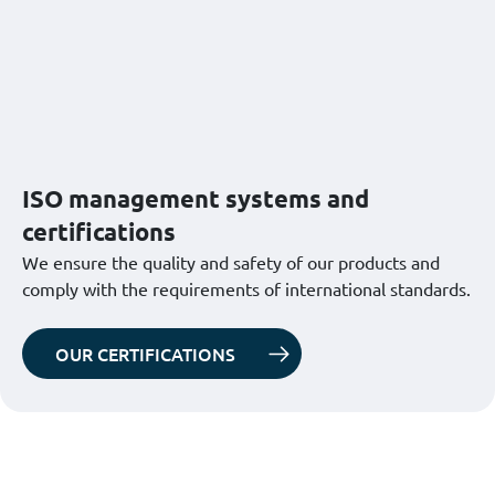
ISO management systems and
certifications
We ensure the quality and safety of our products and
comply with the requirements of international standards.
OUR CERTIFICATIONS