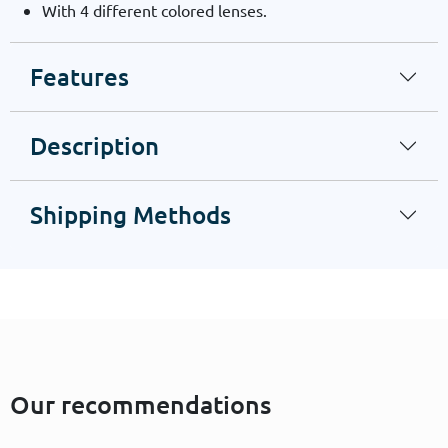
With 4 different colored lenses.
Features
Description
Shipping Methods
Our recommendations