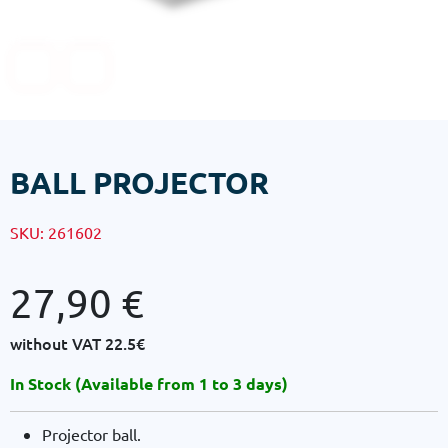
BALL PROJECTOR
SKU:
261602
27,90
€
without VAT
22.5€
In Stock (Available from 1 to 3 days)
Projector ball.