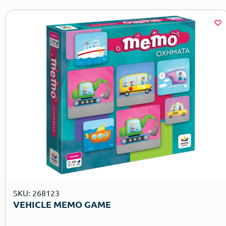
SKU: 268123
VEHICLE MEMO GAME