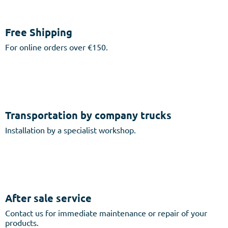
Free Shipping
For online orders over €150.
Transportation by company trucks
Installation by a specialist workshop.
After sale service
Contact us for immediate maintenance or repair of your
products.