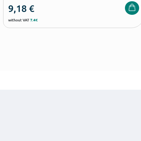
9,18
€
without VAT
7.4€