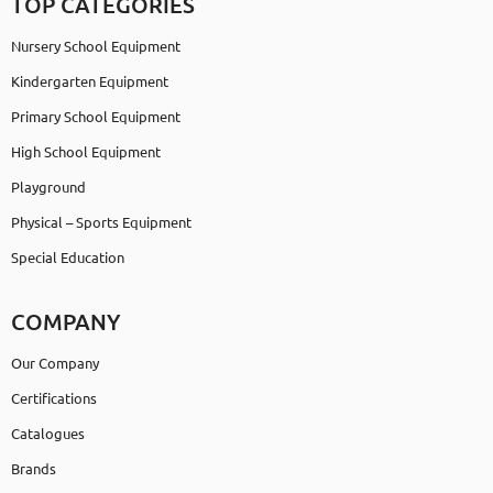
TOP CATEGORIES
Nursery School Equipment
Kindergarten Equipment
Primary School Equipment
High School Equipment
Playground
Physical – Sports Equipment
Special Education
COMPANY
Our Company
Certifications
Catalogues
Brands