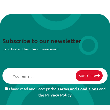
Subscribe to our newsletter
...and find all the offers in your email!
SUBSCRIBE
I have read and I accept the
Terms and Conditions
and
the
Privacy Policy