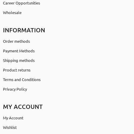
Career Opportunities
Wholesale
INFORMATION
Order methods
Payment Methods
Shipping methods
Product returns
Terms and Conditions
Privacy Policy
MY ACCOUNT
My Account
Wishlist