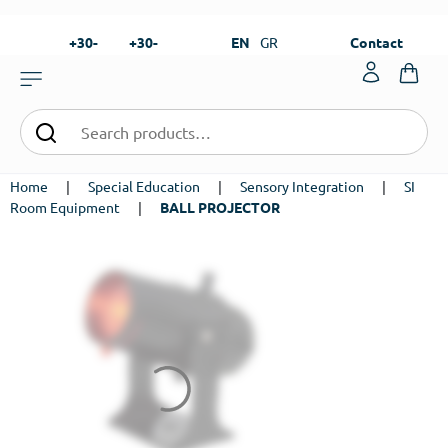
+30-
+30-
EN
GR
Contact
23820-
23820-
|
99273
99673
Home
|
Special Education
|
Sensory Integration
|
SI
Room Equipment
|
BALL PROJECTOR