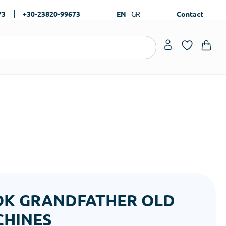
|
73
+30-23820-99673
EN
GR
Contact
K GRANDFATHER OLD
HINES