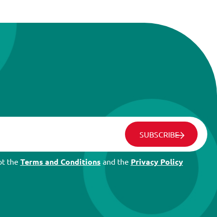
SUBSCRIBE
pt the
Terms and Conditions
and the
Privacy Policy