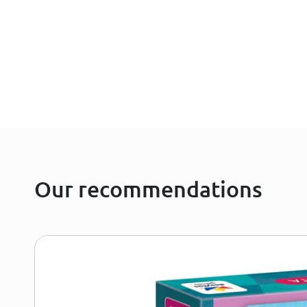
Our recommendations