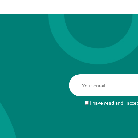
I have read and I acce