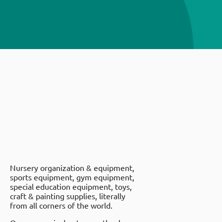
Nursery organization & equipment,
sports equipment, gym equipment,
special education equipment, toys,
craft & painting supplies, literally
from all corners of the world.