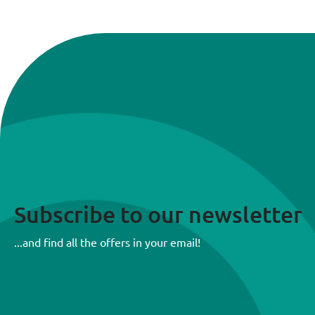
Subscribe to our newsletter
...and find all the offers in your email!