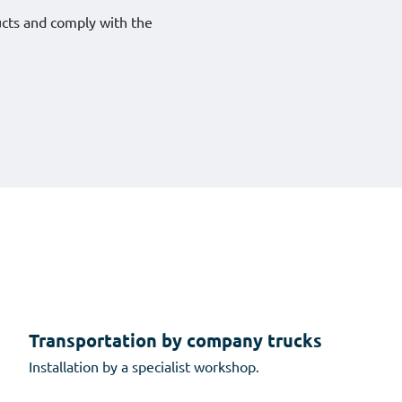
ucts and comply with the
Transportation by company trucks
Installation by a specialist workshop.