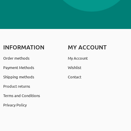
INFORMATION
MY ACCOUNT
Order methods
My Account
Payment Methods
Wishlist
Shipping methods
Contact
Product returns
Terms and Conditions
Privacy Policy