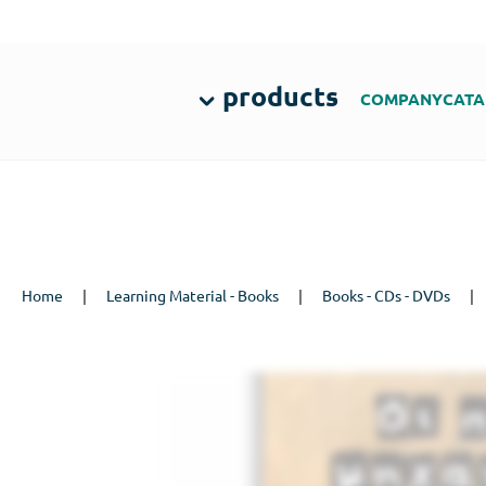
products
COMPANY
CATA
Home
|
Learning Material - Books
|
Books - CDs - DVDs
|