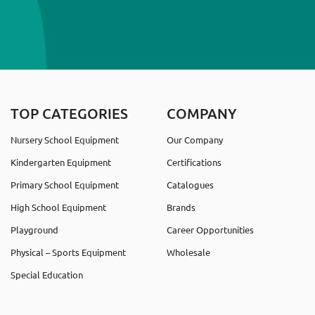
TOP CATEGORIES
COMPANY
Nursery School Equipment
Our Company
Kindergarten Equipment
Certifications
Primary School Equipment
Catalogues
High School Equipment
Brands
Playground
Career Opportunities
Physical – Sports Equipment
Wholesale
Special Education