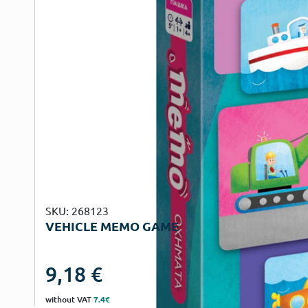
SKU: 268123
VEHICLE MEMO GAME
9,18
€
without VAT
7.4€