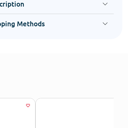
cription
pping Methods