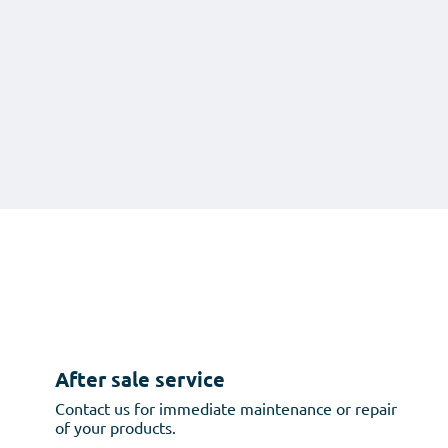
After sale service
Contact us for immediate maintenance or repair
of your products.