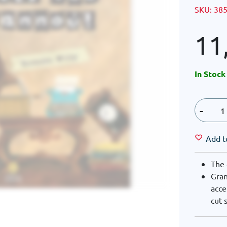
SKU:
38
11
In Stock
-
Add t
The 
Gran
acce
cut 