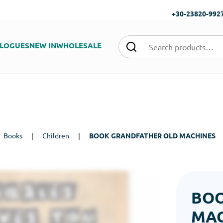
+30-23820-992
LOGUES
NEW IN
WHOLESALE
Books
|
Children
|
BOOK GRANDFATHER OLD MACHINES
BOO
MAC