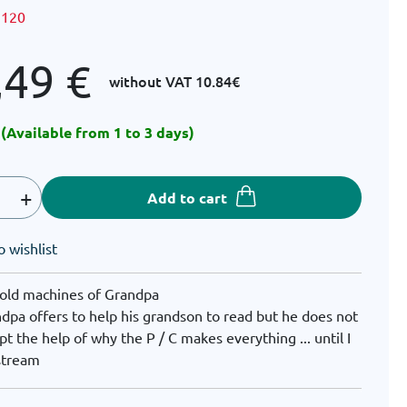
5120
,49
€
without VAT
10.84€
 (Available from 1 to 3 days)
+
Add to cart
o wishlist
old machines of Grandpa
dpa offers to help his grandson to read but he does not
pt the help of why the P / C makes everything ... until I
stream