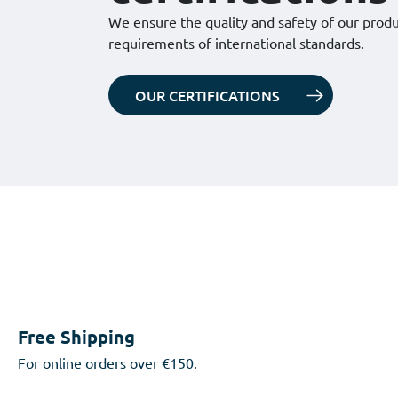
We ensure the quality and safety of our prod
requirements of international standards.
OUR CERTIFICATIONS
Free Shipping
For online orders over €150.