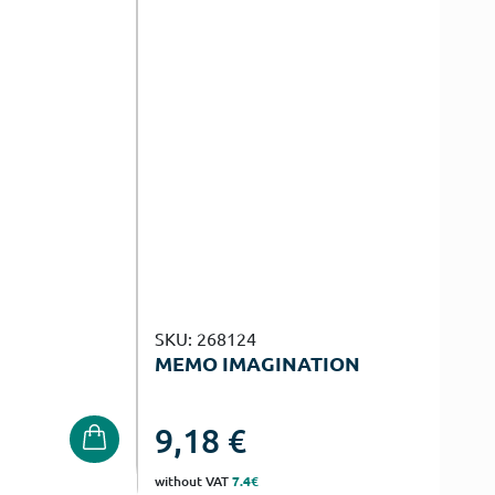
SKU: 268124
MEMO IMAGINATION
9,18
€
without VAT
7.4€