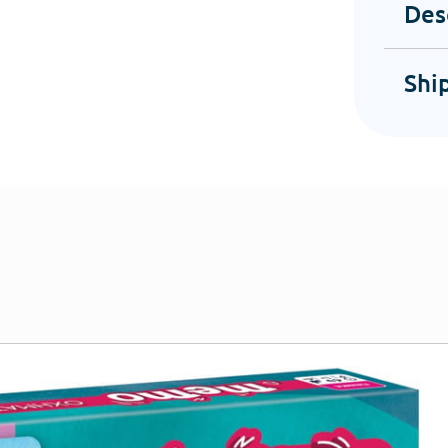
Des
Shi