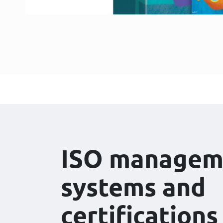
ISO managem
systems and
certifications