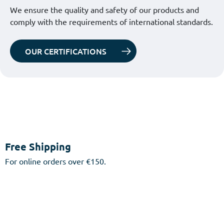
We ensure the quality and safety of our products and
comply with the requirements of international standards.
OUR CERTIFICATIONS
Free Shipping
For online orders over €150.