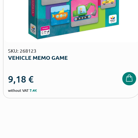
SKU: 268123
VEHICLE MEMO GAME
9,18
€
without VAT
7.4€