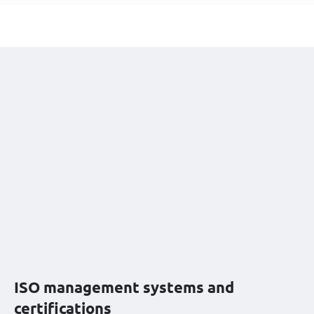
ISO management systems and
certifications