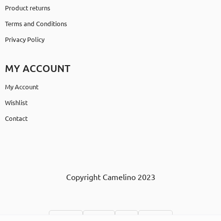
Product returns
Terms and Conditions
Privacy Policy
MY ACCOUNT
My Account
Wishlist
Contact
Copyright Camelino 2023