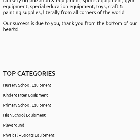
Nursery organization & equipment, sports equipment, gym
equipment, special education equipment, toys, craft &
painting supplies, literally from all corners of the world.
Our success is due to you, thank you from the bottom of our
hearts!
TOP CATEGORIES
Nursery School Equipment
Kindergarten Equipment
Primary School Equipment
High School Equipment
Playground
Physical – Sports Equipment