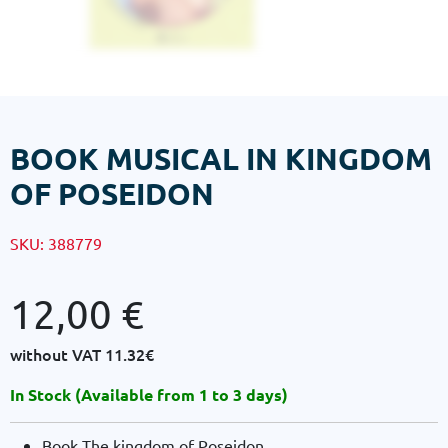
BOOK MUSICAL IN KINGDOM
OF POSEIDON
SKU:
388779
12,00
€
without VAT
11.32€
In Stock (Available from 1 to 3 days)
Book The kingdom of Poseidon