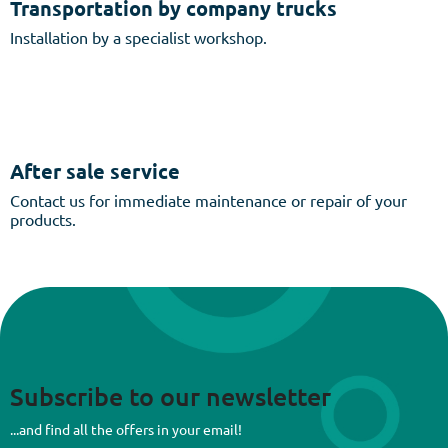
Transportation by company trucks
Installation by a specialist workshop.
After sale service
Contact us for immediate maintenance or repair of your
products.
Subscribe to our newsletter
...and find all the offers in your email!