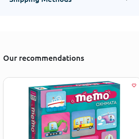
Our recommendations