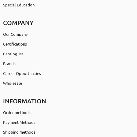
Special Education
COMPANY
Our Company
Certifications
Catalogues
Brands
Career Opportunities
Wholesale
INFORMATION
Order methods
Payment Methods
Shipping methods