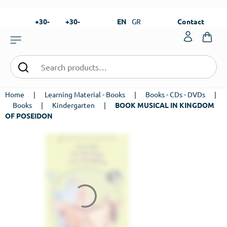
+30-
+30-
EN
GR
Contact
23820-
23820-
|
99273
99673
Home
|
Learning Material - Books
|
Books - CDs - DVDs
|
Books
|
Kindergarten
|
BOOK MUSICAL IN KINGDOM
OF POSEIDON