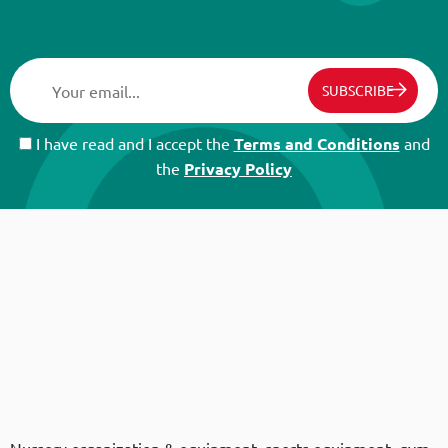
SUBSCRIBE
I have read and I accept the
Terms and Conditions
and
the
Privacy Policy