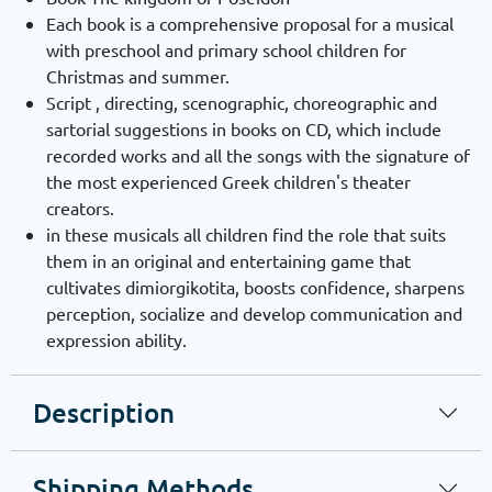
Each book is a comprehensive proposal for a musical
with preschool and primary school children for
Christmas and summer.
Script , directing, scenographic, choreographic and
sartorial suggestions in books on CD, which include
recorded works and all the songs with the signature of
the most experienced Greek children's theater
creators.
in these musicals all children find the role that suits
them in an original and entertaining game that
cultivates dimiorgikotita, boosts confidence, sharpens
perception, socialize and develop communication and
expression ability.
Description
Shipping Methods