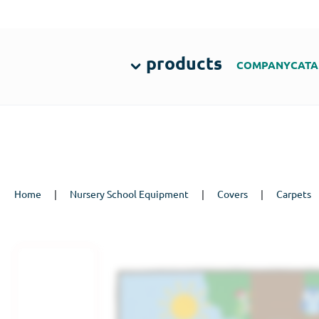
products
COMPANY
CATA
Home
|
Nursery School Equipment
|
Covers
|
Carpets