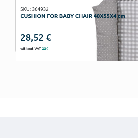
SKU: 364932
CUSHION FOR BABY CHAIR 40Χ55Χ4 cm
28,52
€
without VAT
23€