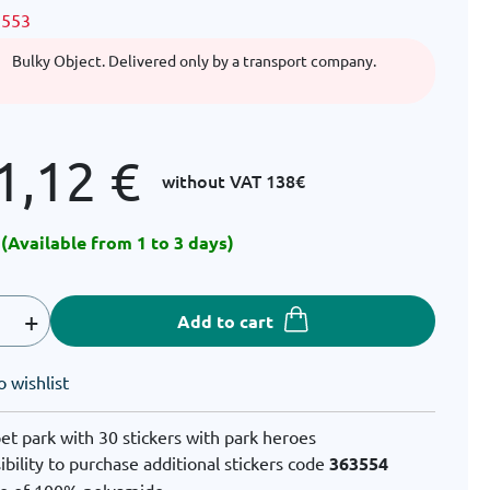
3553
Bulky Object. Delivered only by a transport company.
1,12
€
without VAT
138€
 (Available from 1 to 3 days)
+
Add to cart
o wishlist
et park with 30 stickers with park heroes
ibility to purchase additional stickers code
363554