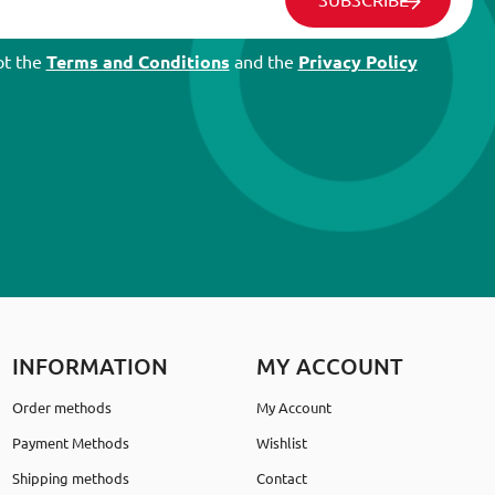
pt the
Terms and Conditions
and the
Privacy Policy
INFORMATION
MY ACCOUNT
Order methods
My Account
Payment Methods
Wishlist
Shipping methods
Contact