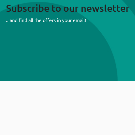
Subscribe to our newsletter
...and find all the offers in your email!