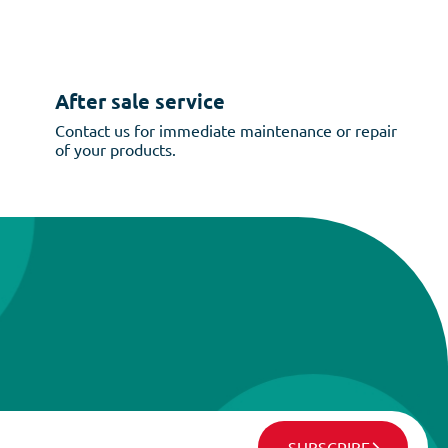
After sale service
Contact us for immediate maintenance or repair
of your products.
SUBSCRIBE