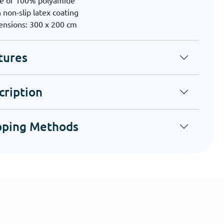
e of 100% polyamide
 non-slip latex coating
nsions: 300 x 200 cm
tures
cription
pping Methods