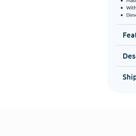
Mad
With
Dime
Fea
Des
Shi