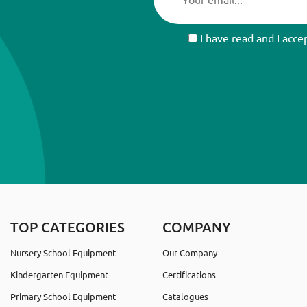
I have read and I acce
TOP CATEGORIES
COMPANY
Nursery School Equipment
Our Company
Kindergarten Equipment
Certifications
Primary School Equipment
Catalogues