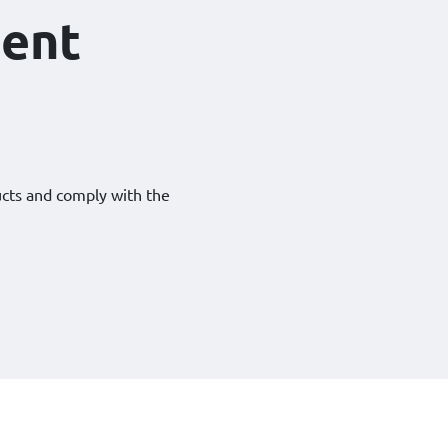
ent
ucts and comply with the