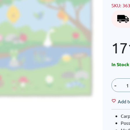
SKU:
36
17
In Stock
-
Add t
Carp
Poss