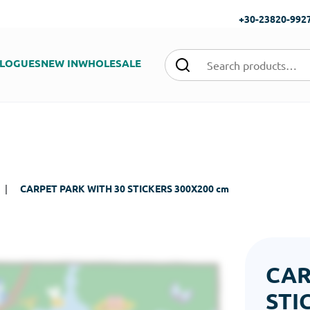
+30-23820-992
LOGUES
NEW IN
WHOLESALE
|
CARPET PARK WITH 30 STICKERS 300Χ200 cm
CAR
STI