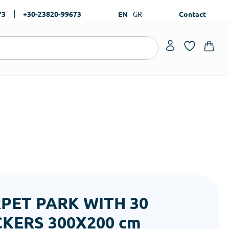
|
73
+30-23820-99673
EN
GR
Contact
PET PARK WITH 30
CKERS 300Χ200 cm