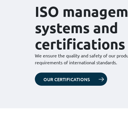
ISO managem
systems and
certifications
We ensure the quality and safety of our prod
requirements of international standards.
OUR CERTIFICATIONS