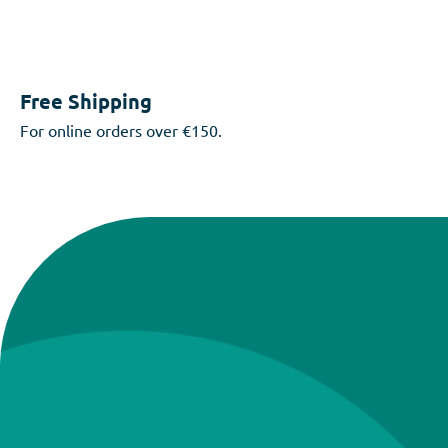
Free Shipping
For online orders over €150.