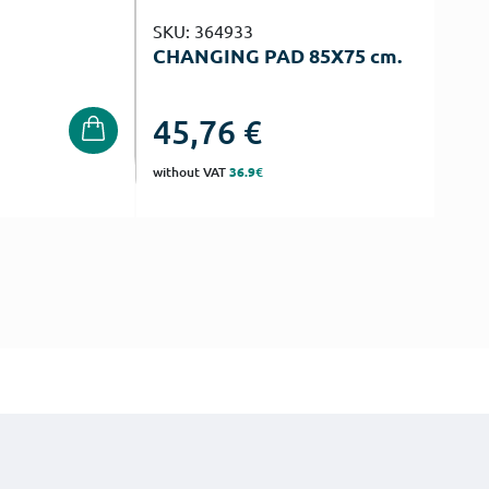
SKU: 364933
CHANGING PAD 85Χ75 cm.
45,76
€
without VAT
36.9€