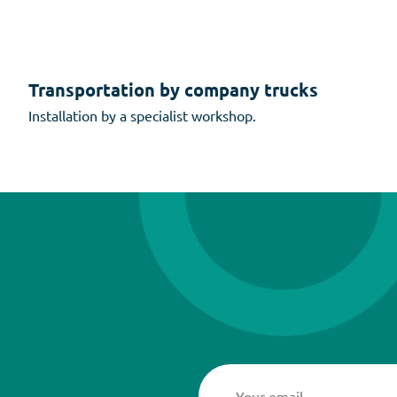
Transportation by company trucks
Installation by a specialist workshop.