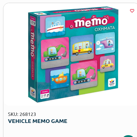
SKU: 268123
VEHICLE MEMO GAME