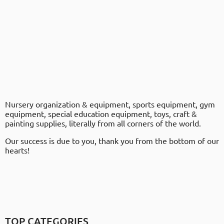
Nursery organization & equipment, sports equipment, gym
equipment, special education equipment, toys, craft &
painting supplies, literally from all corners of the world.
Our success is due to you, thank you from the bottom of our
hearts!
TOP CATEGORIES