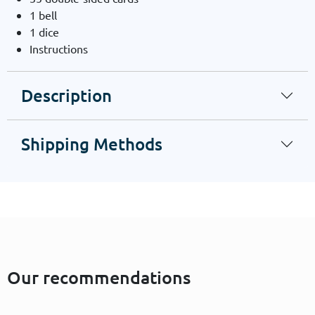
1 bell
1 dice
Instructions
Description
Shipping Methods
Our recommendations