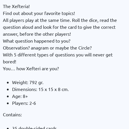
The Xefteria!
Find out about your favorite topics!
All players play at the same time. Roll the dice, read the
question aloud and look for the card to give the correct
answer, before the other players!
What question happened to you?
Observation? anagram or maybe the Circle?
With 5 different types of questions you will never get
bored!
You… how Xefteri are you?
Weight: 792 gr.
Dimensions: 15 x 15 x 8 cm.
Age: 8+
Players: 2-6
Contains:
35 double-sided cards