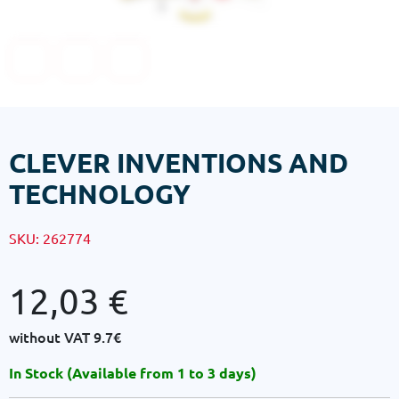
CLEVER INVENTIONS AND
TECHNOLOGY
SKU:
262774
12,03
€
without VAT
9.7€
In Stock (Available from 1 to 3 days)