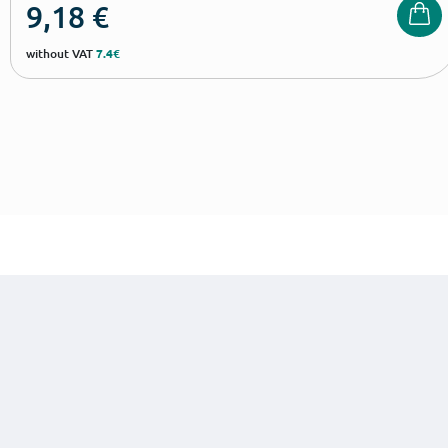
9,18
€
without VAT
7.4€