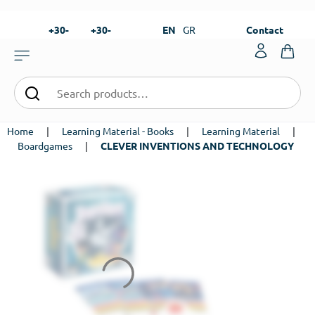
+30-
+30-
EN
GR
Contact
23820-
23820-
|
99273
99673
Home
|
Learning Material - Books
|
Learning Material
|
Boardgames
|
CLEVER INVENTIONS AND TECHNOLOGY