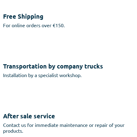
Free Shipping
For online orders over €150.
Transportation by company trucks
Installation by a specialist workshop.
After sale service
Contact us for immediate maintenance or repair of your
products.