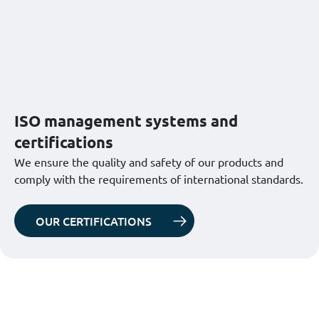
ISO management systems and
certifications
We ensure the quality and safety of our products and
comply with the requirements of international standards.
OUR CERTIFICATIONS