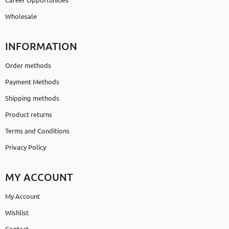
Wholesale
INFORMATION
Order methods
Payment Methods
Shipping methods
Product returns
Terms and Conditions
Privacy Policy
MY ACCOUNT
My Account
Wishlist
Contact