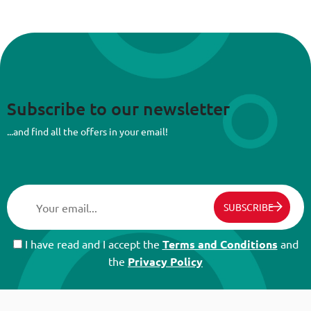
Subscribe to our newsletter
...and find all the offers in your email!
SUBSCRIBE
I have read and I accept the
Terms and Conditions
and
the
Privacy Policy