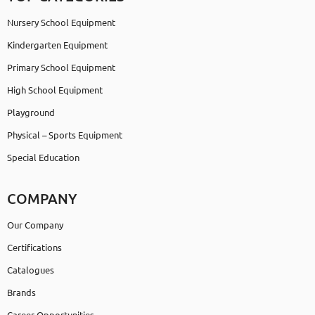
Nursery School Equipment
Kindergarten Equipment
Primary School Equipment
High School Equipment
Playground
Physical – Sports Equipment
Special Education
COMPANY
Our Company
Certifications
Catalogues
Brands
Career Opportunities