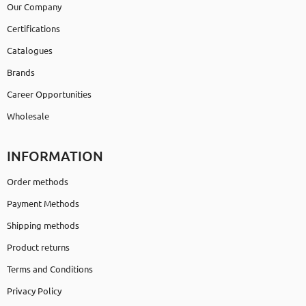
Our Company
Certifications
Catalogues
Brands
Career Opportunities
Wholesale
INFORMATION
Order methods
Payment Methods
Shipping methods
Product returns
Terms and Conditions
Privacy Policy