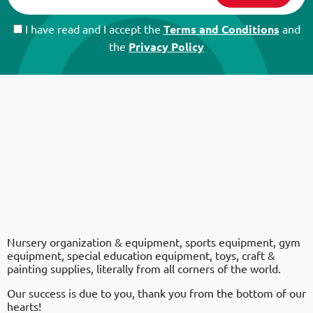
I have read and I accept the
Terms and Conditions
and
the
Privacy Policy
Nursery organization & equipment, sports equipment, gym
equipment, special education equipment, toys, craft &
painting supplies, literally from all corners of the world.
Our success is due to you, thank you from the bottom of our
hearts!