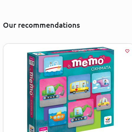
Our recommendations