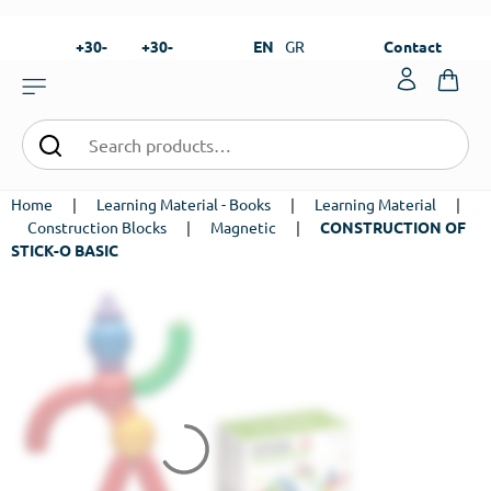
+30-
+30-
EN
GR
Contact
23820-
23820-
|
99273
99673
Home
|
Learning Material - Books
|
Learning Material
|
Construction Blocks
|
Magnetic
|
CONSTRUCTION OF
STICK-O BASIC