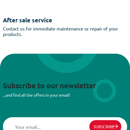
After sale service
Contact us for immediate maintenance or repair of your
products.
Subscribe to our newsletter
...and find all the offers in your email!
SUBSCRIBE