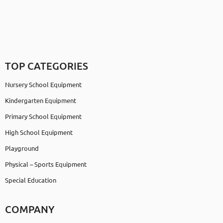
TOP CATEGORIES
Nursery School Equipment
Kindergarten Equipment
Primary School Equipment
High School Equipment
Playground
Physical – Sports Equipment
Special Education
COMPANY