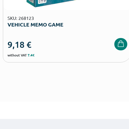
SKU: 268123
VEHICLE MEMO GAME
9,18
€
without VAT
7.4€