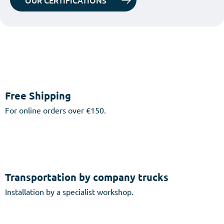
OUR CERTIFICATIONS
Free Shipping
For online orders over €150.
Transportation by company trucks
Installation by a specialist workshop.