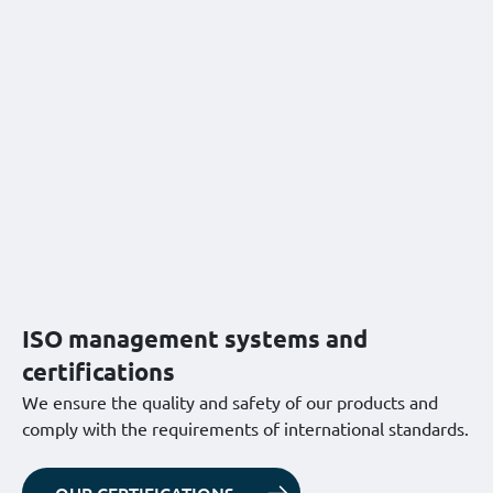
ISO management systems and
certifications
We ensure the quality and safety of our products and
comply with the requirements of international standards.