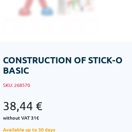
CONSTRUCTION OF STICK-O
BASIC
SKU:
268570
38,44
€
without VAT
31€
Available up to 30 days