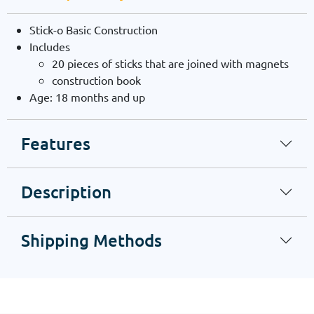
Stick-o Basic Construction
Includes
20 pieces of sticks that are joined with magnets
construction book
Age: 18 months and up
Features
Description
Shipping Methods