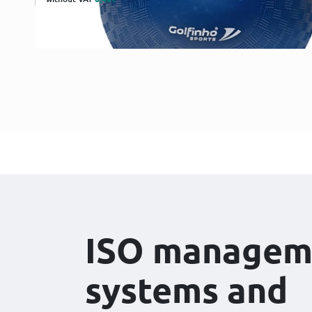
ISO managem
systems and