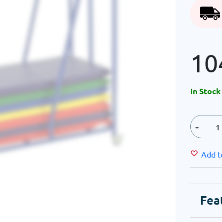
10
In Stock
-
Add t
Fea