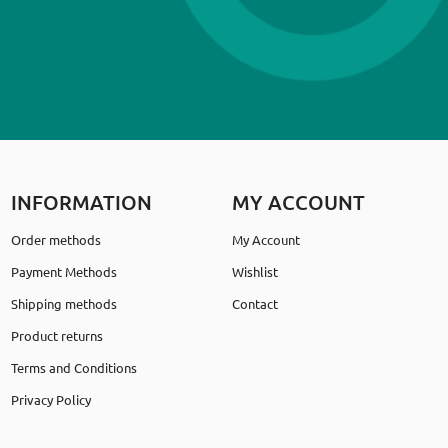
INFORMATION
MY ACCOUNT
Order methods
My Account
Payment Methods
Wishlist
Shipping methods
Contact
Product returns
Terms and Conditions
Privacy Policy