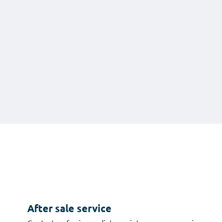
After sale service