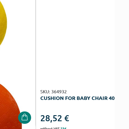
SKU: 364932
CUSHION FOR BABY CHAIR 40Χ55Χ
28,52
€
without VAT
23€