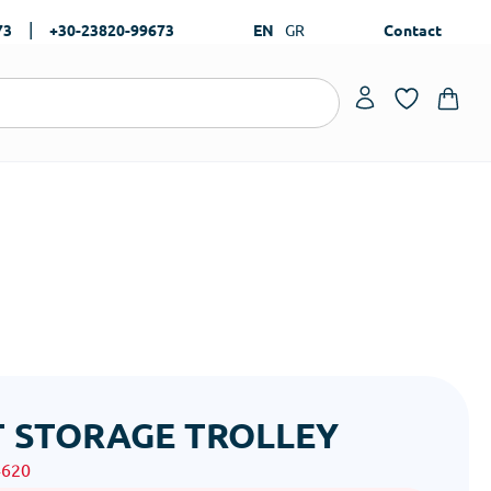
|
73
+30-23820-99673
EN
GR
Contact
 STORAGE TROLLEY
4620