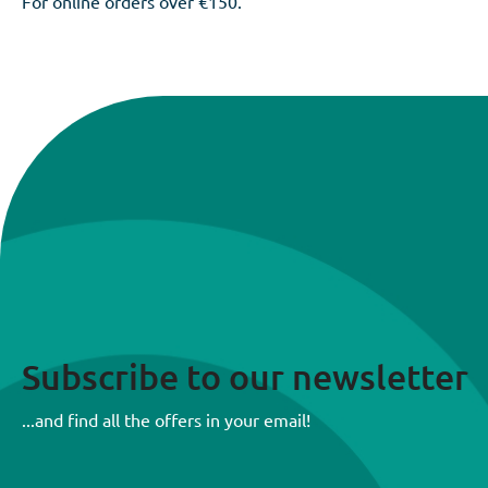
For online orders over €150.
Subscribe to our newsletter
...and find all the offers in your email!