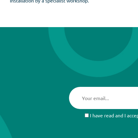
Installation by a specialist workshop.
I have read and I acce