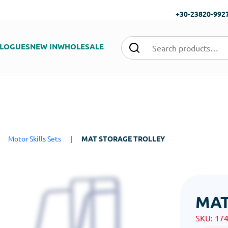
+30-23820-992
LOGUES
NEW IN
WHOLESALE
|
Motor Skills Sets
|
MAT STORAGE TROLLEY
MAT
SKU:
17