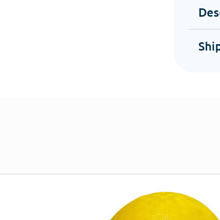
Des
Shi