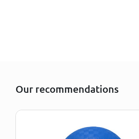
Our recommendations