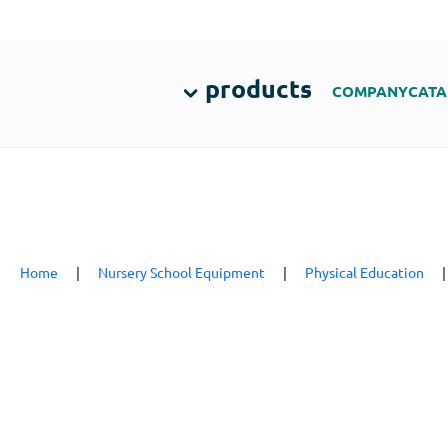
products
COMPANY
CATA
Home
|
Nursery School Equipment
|
Physical Education