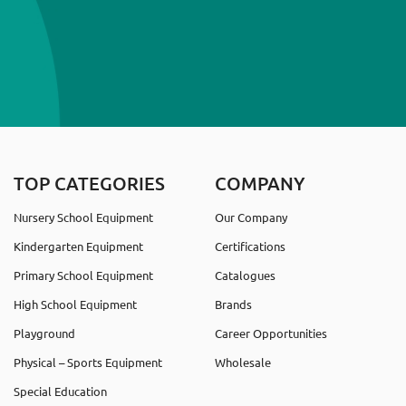
TOP CATEGORIES
COMPANY
Nursery School Equipment
Our Company
Kindergarten Equipment
Certifications
Primary School Equipment
Catalogues
High School Equipment
Brands
Playground
Career Opportunities
Physical – Sports Equipment
Wholesale
Special Education