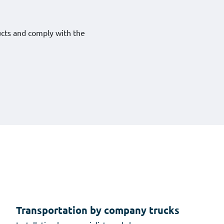
ucts and comply with the
Transportation by company trucks