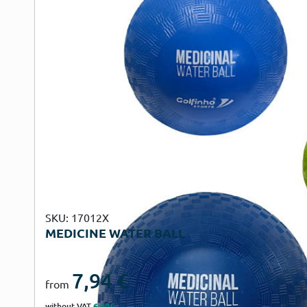
SKU: 17012X
MEDICINE WATER BALL
7,94
€
from
without VAT
6,40€