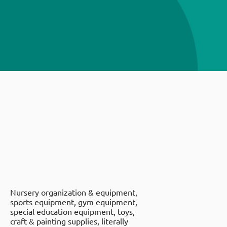
Nursery organization & equipment,
sports equipment, gym equipment,
special education equipment, toys,
craft & painting supplies, literally