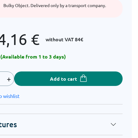
Bulky Object. Delivered only by a transport company.
4,16
€
without VAT
84€
 (Available from 1 to 3 days)
+
Add to cart
o wishlist
tures