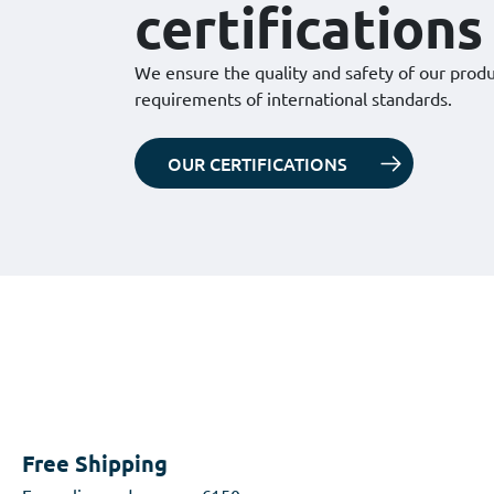
certifications
We ensure the quality and safety of our prod
requirements of international standards.
OUR CERTIFICATIONS
Free Shipping