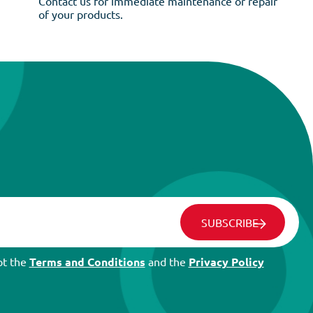
Contact us for immediate maintenance or repair
of your products.
SUBSCRIBE
pt the
Terms and Conditions
and the
Privacy Policy