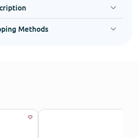
cription
pping Methods