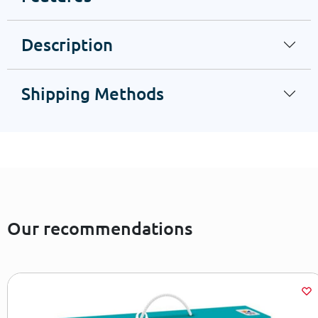
Description
Shipping Methods
Our recommendations