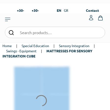
+30-
+30-
EN
GR
Contact
23820-
23820-
|
99273
99673
Home
|
Special Education
|
Sensory Integration
|
Swings - Equipment
|
MATTRESSES FOR SENSORY
INTEGRATION CUBE