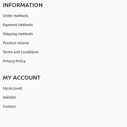
INFORMATION
Order methods
Payment Methods
Shipping methods
Product returns
Terms and Conditions
Privacy Policy
MY ACCOUNT
My Account
Wishlist
Contact