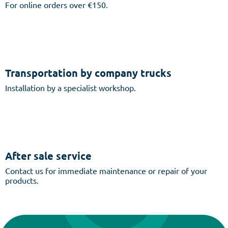
For online orders over €150.
Transportation by company trucks
Installation by a specialist workshop.
After sale service
Contact us for immediate maintenance or repair of your
products.