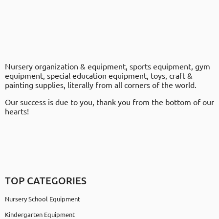
Nursery organization & equipment, sports equipment, gym
equipment, special education equipment, toys, craft &
painting supplies, literally from all corners of the world.
Our success is due to you, thank you from the bottom of our
hearts!
TOP CATEGORIES
Nursery School Equipment
Kindergarten Equipment