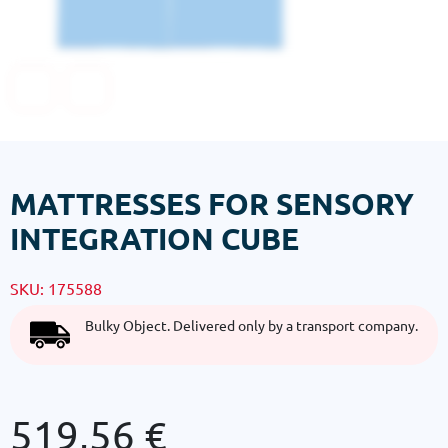
MATTRESSES FOR SENSORY
INTEGRATION CUBE
SKU:
175588
Bulky Object. Delivered only by a transport company.
519,56
€