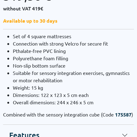
without VAT
419€
Available up to 30 days
Set of 4 square mattresses
Connection with strong Velcro for secure fit
Pthalate-free PVC lining
Polyurethane foam filling
Non-slip bottom surface
Suitable for sensory integration exercises, gymnastics
or motor rehabilitation
Weight: 15 kg
Dimensions: 122 x 123 x 5 cm each
Overall dimensions: 244 x 246 x 5 cm
Combined with the sensory integration cube (Code
175587
)
Features