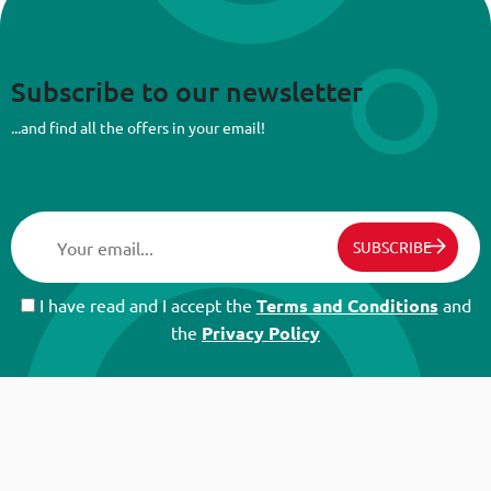
Subscribe to our newsletter
...and find all the offers in your email!
SUBSCRIBE
I have read and I accept the
Terms and Conditions
and
the
Privacy Policy