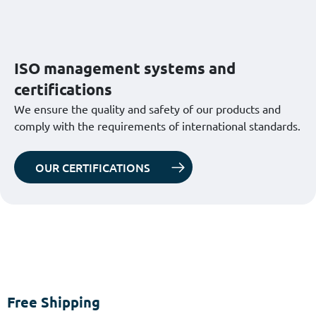
ISO management systems and
certifications
We ensure the quality and safety of our products and
comply with the requirements of international standards.
OUR CERTIFICATIONS
Free Shipping