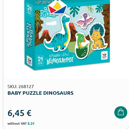
SKU: 268127
BABY PUZZLE DINOSAURS
6,45
€
without VAT
5.2€