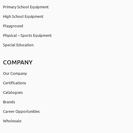
Primary School Equipment
High School Equipment
Playground
Physical – Sports Equipment
Special Education
COMPANY
Our Company
Certifications
Catalogues
Brands
Career Opportunities
Wholesale