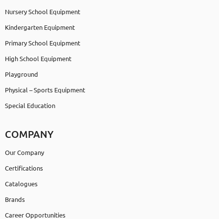
Nursery School Equipment
Kindergarten Equipment
Primary School Equipment
High School Equipment
Playground
Physical – Sports Equipment
Special Education
COMPANY
Our Company
Certifications
Catalogues
Brands
Career Opportunities