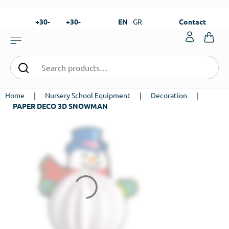
+30-
+30-
EN
GR
Contact
23820-
23820-
|
99273
99673
Home
|
Nursery School Equipment
|
Decoration
|
PAPER DECO 3D SNOWMAN