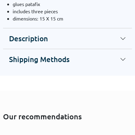
glues patafix
includes three pieces
dimensions: 15 X 15 cm
Description
Shipping Methods
Our recommendations