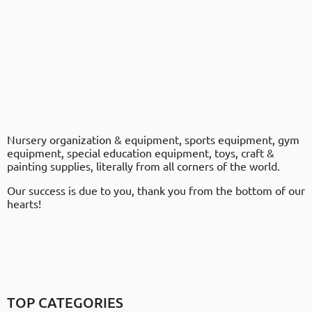
Nursery organization & equipment, sports equipment, gym
equipment, special education equipment, toys, craft &
painting supplies, literally from all corners of the world.
Our success is due to you, thank you from the bottom of our
hearts!
TOP CATEGORIES