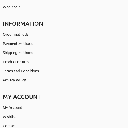
Wholesale
INFORMATION
Order methods
Payment Methods
Shipping methods
Product returns
Terms and Conditions
Privacy Policy
MY ACCOUNT
My Account
Wishlist
Contact