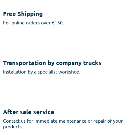
Free Shipping
For online orders over €150.
Transportation by company trucks
Installation by a specialist workshop.
After sale service
Contact us for immediate maintenance or repair of your
products.