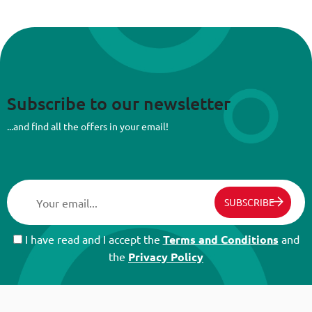
Subscribe to our newsletter
...and find all the offers in your email!
SUBSCRIBE
I have read and I accept the
Terms and Conditions
and
the
Privacy Policy