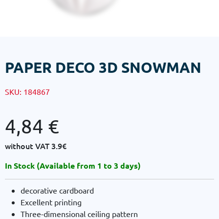
PAPER DECO 3D SNOWMAN
SKU:
184867
4,84
€
without VAT
3.9€
In Stock (Available from 1 to 3 days)
decorative cardboard
Excellent printing
Three-dimensional ceiling pattern