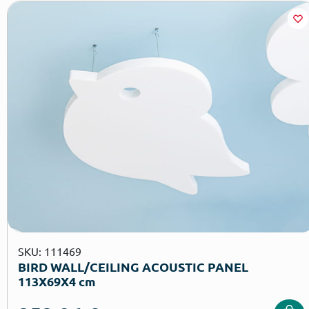
SKU: 111469
BIRD WALL/CEILING ACOUSTIC PANEL
113X69X4 cm