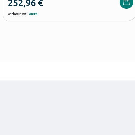
252,96
€
without VAT
204€