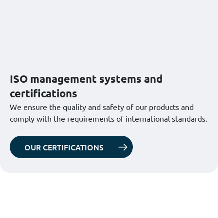
ISO management systems and
certifications
We ensure the quality and safety of our products and
comply with the requirements of international standards.
OUR CERTIFICATIONS