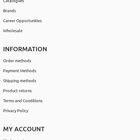
Catalogues
Brands
Career Opportunities
Wholesale
INFORMATION
Order methods
Payment Methods
Shipping methods
Product returns
Terms and Conditions
Privacy Policy
MY ACCOUNT