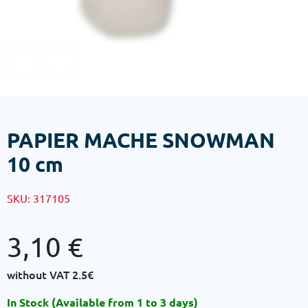
PAPIER MACHE SNOWMAN
10 cm
SKU:
317105
3,10
€
without VAT
2.5€
In Stock (Available from 1 to 3 days)