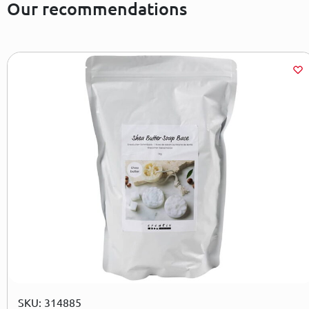
Our recommendations
SKU: 314885