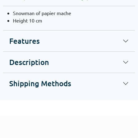
Snowman of papier mache
Height 10 cm
Features
Description
Shipping Methods