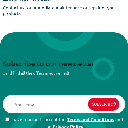
Contact us for immediate maintenance or repair of your
products.
Subscribe to our newsletter
...and find all the offers in your email!
SUBSCRIBE
I have read and I accept the
Terms and Conditions
and
the
Privacy Policy