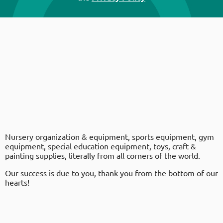
Nursery organization & equipment, sports equipment, gym
equipment, special education equipment, toys, craft &
painting supplies, literally from all corners of the world.
Our success is due to you, thank you from the bottom of our
hearts!