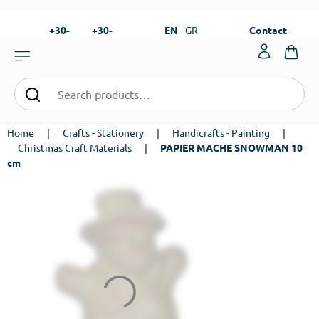
+30-
+30-
EN
GR
Contact
23820-
23820-
|
99273
99673
Home
|
Crafts - Stationery
|
Handicrafts - Painting
|
Christmas Craft Materials
|
PAPIER MACHE SNOWMAN 10
cm