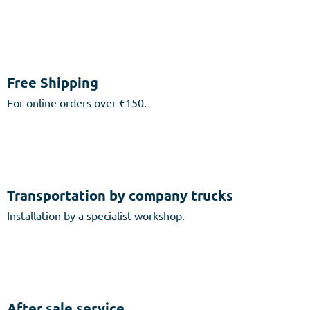
Free Shipping
For online orders over €150.
Transportation by company trucks
Installation by a specialist workshop.
After sale service