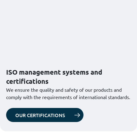
ISO management systems and
certifications
We ensure the quality and safety of our products and
comply with the requirements of international standards.
OUR CERTIFICATIONS