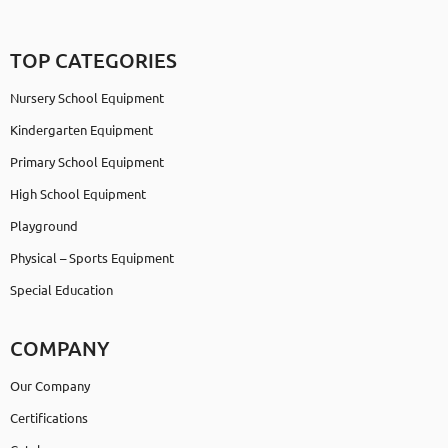
TOP CATEGORIES
Nursery School Equipment
Kindergarten Equipment
Primary School Equipment
High School Equipment
Playground
Physical – Sports Equipment
Special Education
COMPANY
Our Company
Certifications