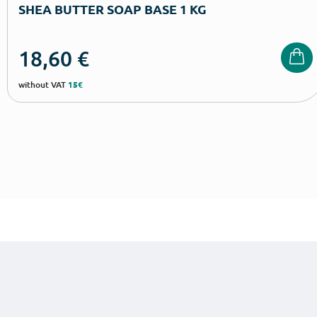
SHEA BUTTER SOAP BASE 1 KG
18,60
€
without VAT
15€