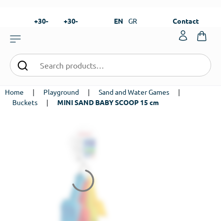
+30-
+30-
EN
GR
Contact
23820-
23820-
|
99273
99673
Home
|
Playground
|
Sand and Water Games
|
Buckets
|
MINI SAND BABY SCOOP 15 cm