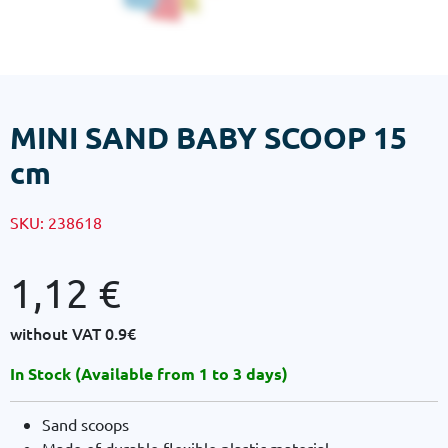
MINI SAND BABY SCOOP 15
cm
SKU:
238618
1,12
€
without VAT
0.9€
In Stock (Available from 1 to 3 days)
Sand scoops