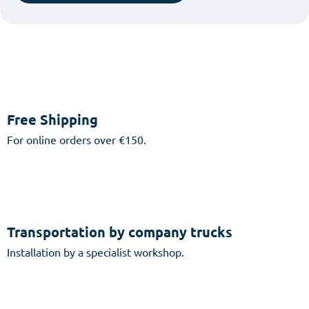
Free Shipping
For online orders over €150.
Transportation by company trucks
Installation by a specialist workshop.