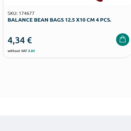
SKU: 174677
BALANCE BEAN BAGS 12.5 Χ10 CM 4 PCS.
4,34
€
without VAT
3.5€