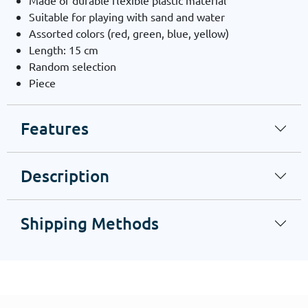
Made of durable flexible plastic material
Suitable for playing with sand and water
Assorted colors (red, green, blue, yellow)
Length: 15 cm
Random selection
Piece
Features
Description
Shipping Methods