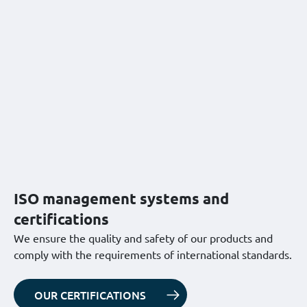
ISO management systems and
certifications
We ensure the quality and safety of our products and
comply with the requirements of international standards.
OUR CERTIFICATIONS