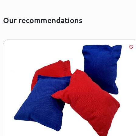
Our recommendations