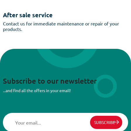
After sale service
Contact us for immediate maintenance or repair of your
products.
Subscribe to our newsletter
...and find all the offers in your email!
SUBSCRIBE