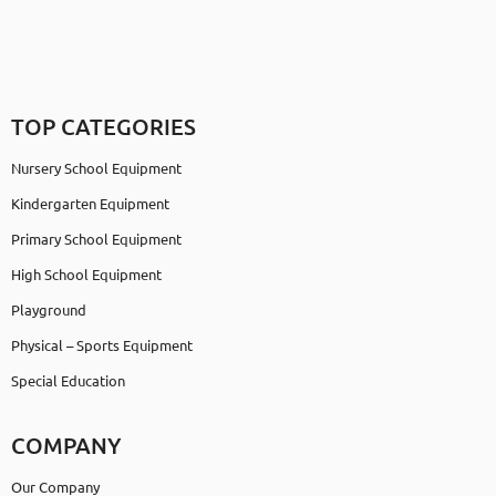
TOP CATEGORIES
Nursery School Equipment
Kindergarten Equipment
Primary School Equipment
High School Equipment
Playground
Physical – Sports Equipment
Special Education
COMPANY
Our Company