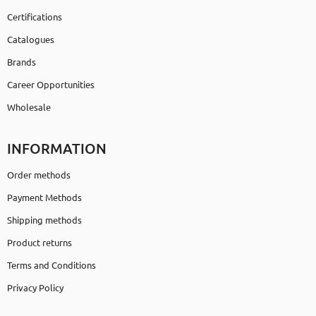
Certifications
Catalogues
Brands
Career Opportunities
Wholesale
INFORMATION
Order methods
Payment Methods
Shipping methods
Product returns
Terms and Conditions
Privacy Policy