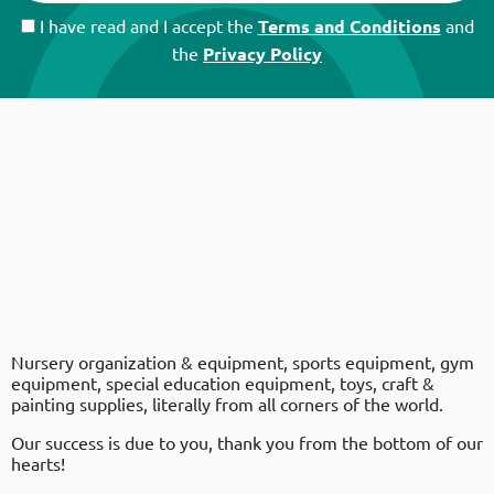
I have read and I accept the
Terms and Conditions
and
the
Privacy Policy
Nursery organization & equipment, sports equipment, gym
equipment, special education equipment, toys, craft &
painting supplies, literally from all corners of the world.
Our success is due to you, thank you from the bottom of our
hearts!