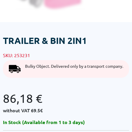
TRAILER & BIN 2IN1
SKU:
253231
Bulky Object. Delivered only by a transport company.
86,18
€
without VAT
69.5€
In Stock (Available from 1 to 3 days)