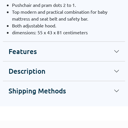
Pushchair and pram dots 2 to 1.
Top modern and practical combination for baby
mattress and seat belt and safety bar.
Both adjustable hood.
dimensions: 55 x 43 x 81 centimeters
Features
Description
Shipping Methods