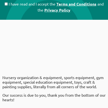
I have read and I accept the
Terms and Conditions
and
the
Privacy Policy
Nursery organization & equipment, sports equipment, gym
equipment, special education equipment, toys, craft &
painting supplies, literally from all corners of the world.
Our success is due to you, thank you from the bottom of our
hearts!