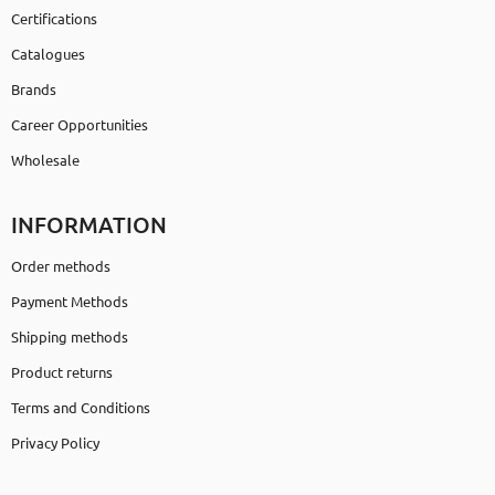
Certifications
Catalogues
Brands
Career Opportunities
Wholesale
INFORMATION
Order methods
Payment Methods
Shipping methods
Product returns
Terms and Conditions
Privacy Policy