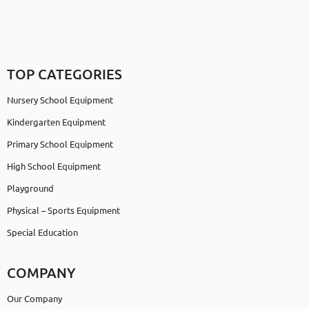
TOP CATEGORIES
Nursery School Equipment
Kindergarten Equipment
Primary School Equipment
High School Equipment
Playground
Physical – Sports Equipment
Special Education
COMPANY
Our Company