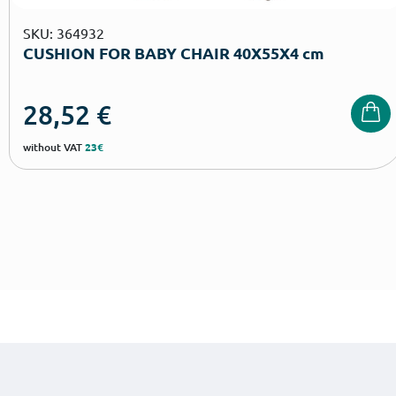
SKU: 364932
CUSHION FOR BABY CHAIR 40Χ55Χ4 cm
28,52
€
without VAT
23€