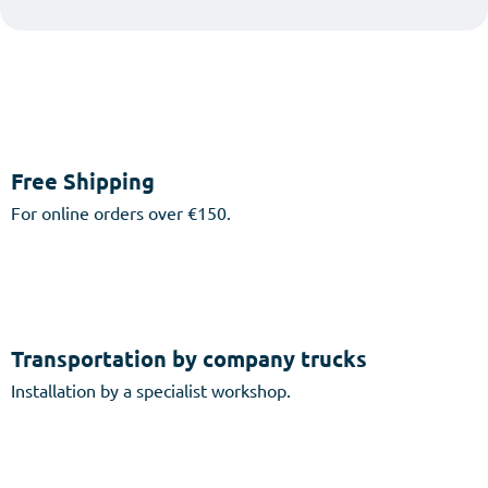
Free Shipping
For online orders over €150.
Transportation by company trucks
Installation by a specialist workshop.