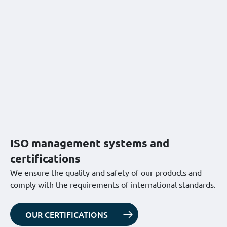
ISO management systems and
certifications
We ensure the quality and safety of our products and
comply with the requirements of international standards.
OUR CERTIFICATIONS