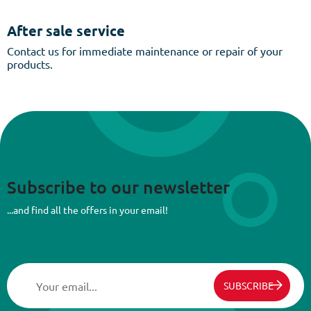
After sale service
Contact us for immediate maintenance or repair of your
products.
Subscribe to our newsletter
...and find all the offers in your email!
SUBSCRIBE