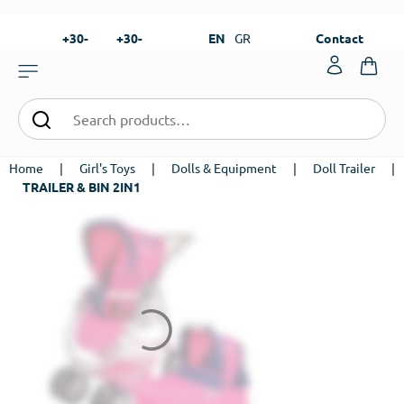
+30-
+30-
EN
GR
Contact
23820-
23820-
|
99273
99673
Home
|
Girl's Toys
|
Dolls & Equipment
|
Doll Trailer
|
TRAILER & BIN 2IN1