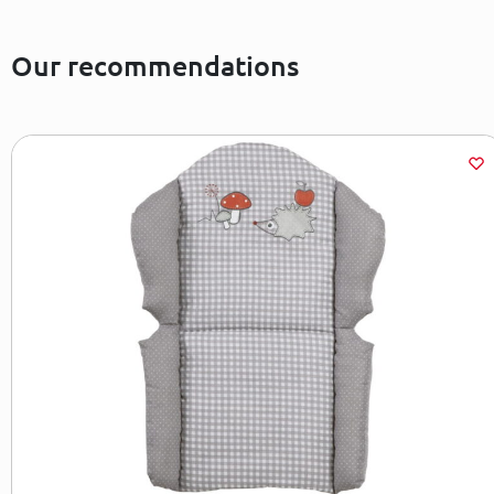
Our recommendations