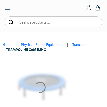
Home
|
Physical - Sports Equipment
|
Trampoline
|
TRAMPOLINE CAMELINO