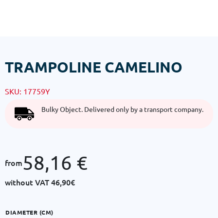
TRAMPOLINE CAMELINO
SKU:
17759Y
Bulky Object. Delivered only by a transport company.
58,16
€
from
without VAT
46,90€
DIAMETER (CM)