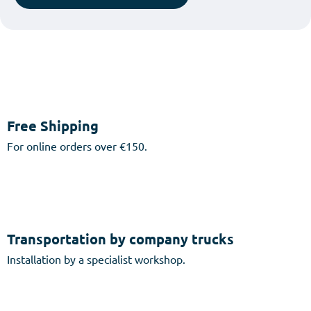
Free Shipping
For online orders over €150.
Transportation by company trucks
Installation by a specialist workshop.