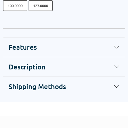
100.0000
123.0000
Features
Description
Shipping Methods