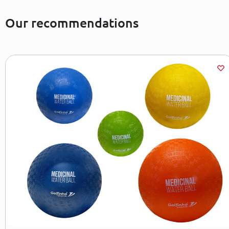
Our recommendations