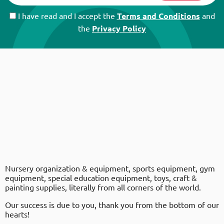
I have read and I accept the
Terms and Conditions
and
the
Privacy Policy
Nursery organization & equipment, sports equipment, gym
equipment, special education equipment, toys, craft &
painting supplies, literally from all corners of the world.
Our success is due to you, thank you from the bottom of our
hearts!