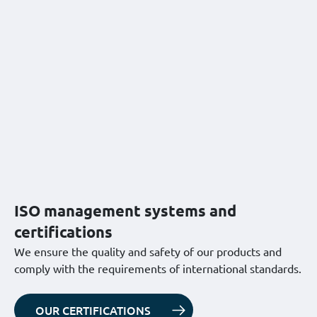
ISO management systems and
certifications
We ensure the quality and safety of our products and
comply with the requirements of international standards.
OUR CERTIFICATIONS