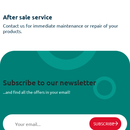
After sale service
Contact us for immediate maintenance or repair of your
products.
Subscribe to our newsletter
...and find all the offers in your email!
SUBSCRIBE