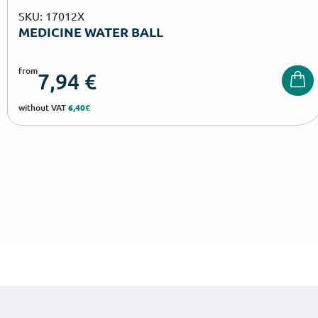
SKU: 17012X
MEDICINE WATER BALL
from
7,94
€
without VAT
6,40€