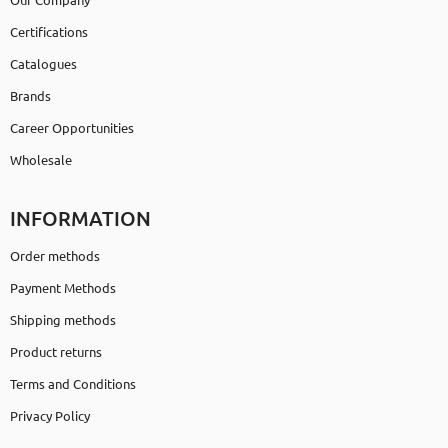
Certifications
Catalogues
Brands
Career Opportunities
Wholesale
INFORMATION
Order methods
Payment Methods
Shipping methods
Product returns
Terms and Conditions
Privacy Policy