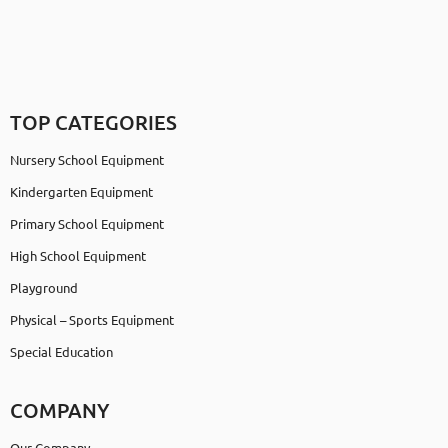
TOP CATEGORIES
Nursery School Equipment
Kindergarten Equipment
Primary School Equipment
High School Equipment
Playground
Physical – Sports Equipment
Special Education
COMPANY
Our Company