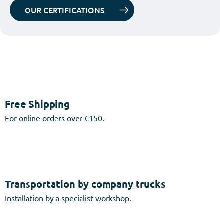
OUR CERTIFICATIONS
Free Shipping
For online orders over €150.
Transportation by company trucks
Installation by a specialist workshop.