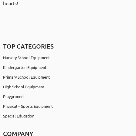
hearts!
TOP CATEGORIES
Nursery School Equipment
Kindergarten Equipment
Primary School Equipment
High School Equipment
Playground
Physical – Sports Equipment
Special Education
COMPANY