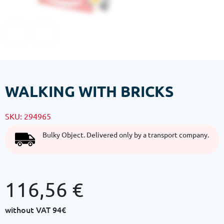
WALKING WITH BRICKS
SKU:
294965
Bulky Object. Delivered only by a transport company.
116,56
€
without VAT
94€