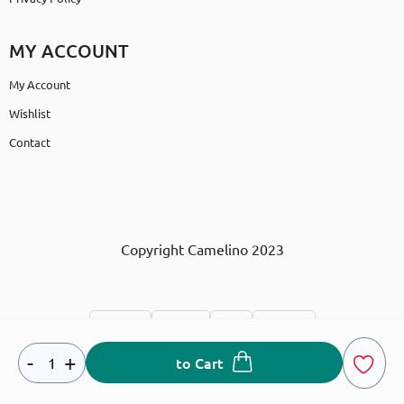
MY ACCOUNT
My Account
Wishlist
Contact
Copyright Camelino 2023
-
+
to Cart
Developed & designed by