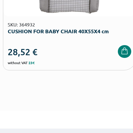
SKU: 364932
CUSHION FOR BABY CHAIR 40Χ55Χ4 cm
28,52
€
without VAT
23€