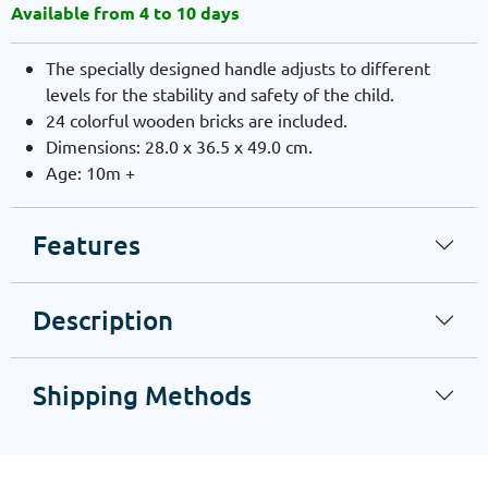
Available from 4 to 10 days
The specially designed handle adjusts to different
levels for the stability and safety of the child.
24 colorful wooden bricks are included.
Dimensions: 28.0 x 36.5 x 49.0 cm.
Age: 10m +
Features
Description
Shipping Methods