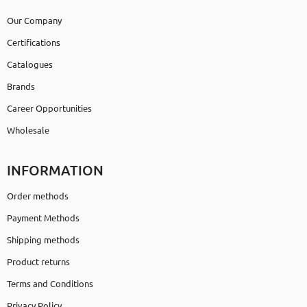
Our Company
Certifications
Catalogues
Brands
Career Opportunities
Wholesale
INFORMATION
Order methods
Payment Methods
Shipping methods
Product returns
Terms and Conditions
Privacy Policy