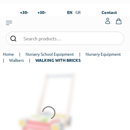
+30-
+30-
EN
GR
Contact
23820-
23820-
|
99273
99673
Home
|
Nursery School Equipment
|
Nursery Equipment
|
Walkers
|
WALKING WITH BRICKS