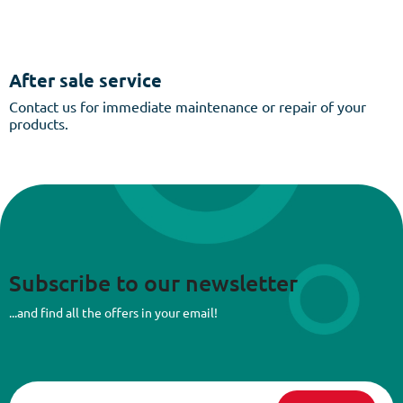
After sale service
Contact us for immediate maintenance or repair of your
products.
Subscribe to our newsletter
...and find all the offers in your email!