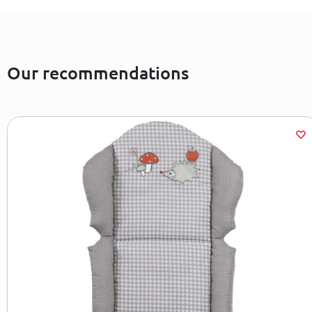
Our recommendations