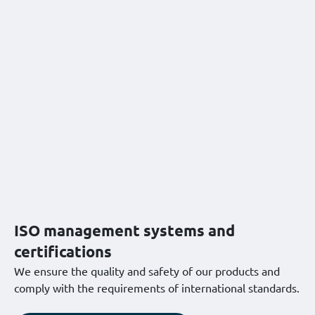
ISO management systems and
certifications
We ensure the quality and safety of our products and
comply with the requirements of international standards.