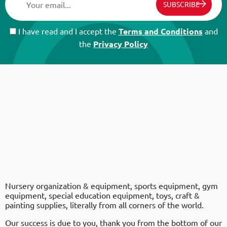
SUBSCRIBE
I have read and I accept the
Terms and Conditions
and
the
Privacy Policy
Nursery organization & equipment, sports equipment, gym
equipment, special education equipment, toys, craft &
painting supplies, literally from all corners of the world.
Our success is due to you, thank you from the bottom of our